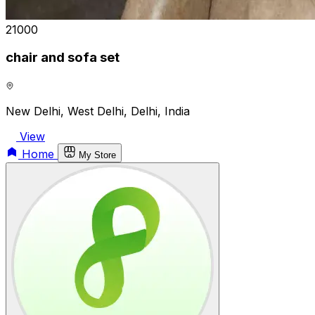
₹21000
chair and sofa set
New Delhi, West Delhi, Delhi, India
View
Home
My Store