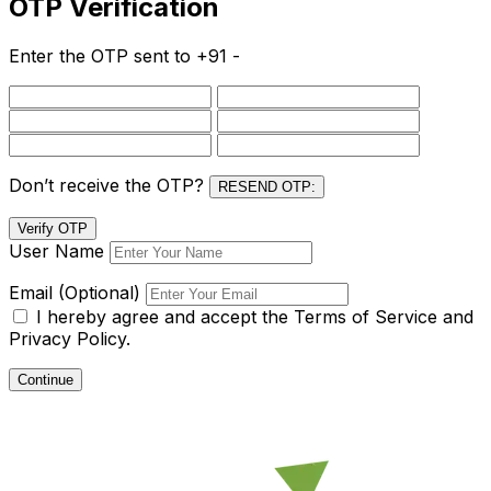
OTP Verification
Enter the OTP sent to
+91 -
Don’t receive the OTP?
RESEND OTP:
Verify OTP
User Name
Email (Optional)
I hereby agree and accept the
Terms of Service and
Privacy Policy.
Continue