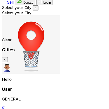
Sell
Donate
Login
Select your City
×
Select your City
Clear
Cities
×
Hello
User
GENERAL