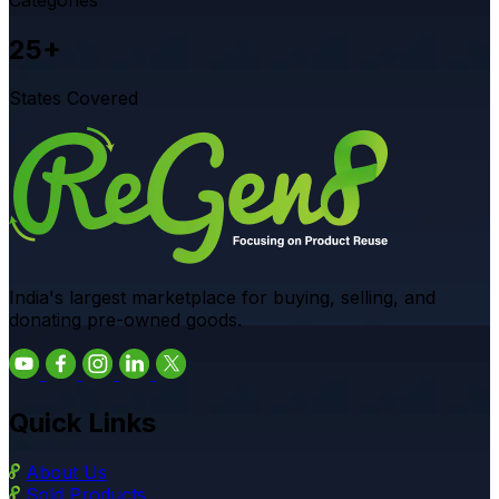
25+
States Covered
India's largest marketplace for buying, selling, and
donating pre-owned goods.
Quick Links
About Us
Sold Products