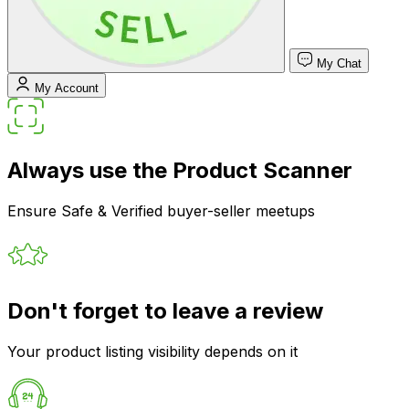
My Chat
My Account
Always use the Product Scanner
Ensure Safe & Verified buyer-seller meetups
Don't forget to leave a review
Your product listing visibility depends on it