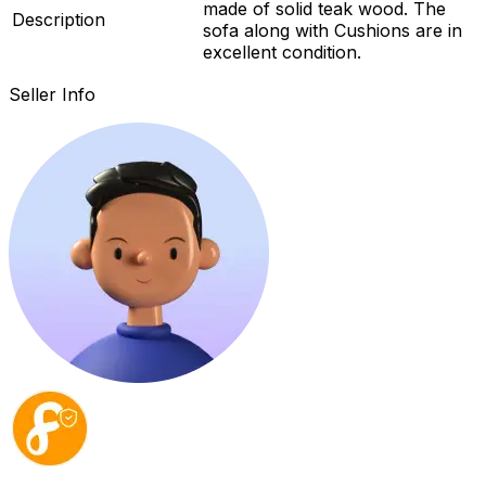
made of solid teak wood. The
Description
sofa along with Cushions are in
excellent condition.
Seller Info