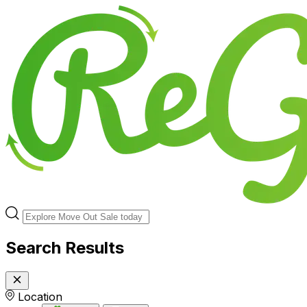
Search Results
Location