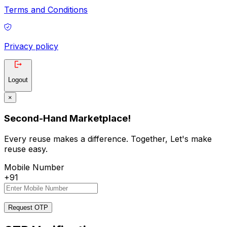
Terms and Conditions
Privacy policy
Logout
×
Second-Hand Marketplace!
Every reuse makes a difference. Together, Let's make
reuse easy.
Mobile Number
+91
Request OTP