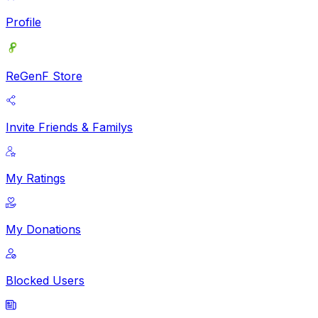
Profile
ReGenF Store
Invite Friends & Familys
My Ratings
My Donations
Blocked Users