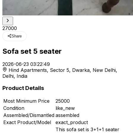
₹27000
Share
Sofa set 5 seater
t
2026-06-23 03:22:49
Hind Apartments, Sector 5, Dwarka, New Delhi,
r feed
Delhi, India
Product Details
Most Minimum Price
25000
ard
Condition
like_new
Assembled/Dismantled
assembled
Exact Product/Model
exact_product
This sofa set is 3+1+1 seater