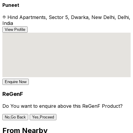
Puneet
Hind Apartments, Sector 5, Dwarka, New Delhi, Delhi,
India
View Profile
Enquire Now
ReGenF
Do You want to enquire above this ReGenF Product?
No,Go Back
Yes,Proceed
From
Nearby