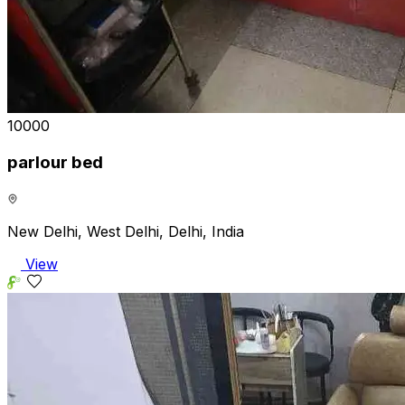
₹10000
parlour bed
New Delhi, West Delhi, Delhi, India
View