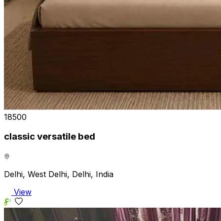
₹18500
classic versatile bed
Delhi, West Delhi, Delhi, India
View