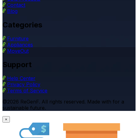
Contact
Blog
Categories
Furniture
Appliances
MoveOut
Support
Help Center
Privacy Policy
Terms of Service
@2026 ReGenF. All rights reserved. Made with for a
sustainable future.
×