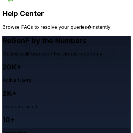
Help Center
Browse FAQs to resolve your queries�instantly
ReGenF by the Numbers
Making a difference in the circular economy
20K+
Active Users
2K+
Products Listed
10+
Categories