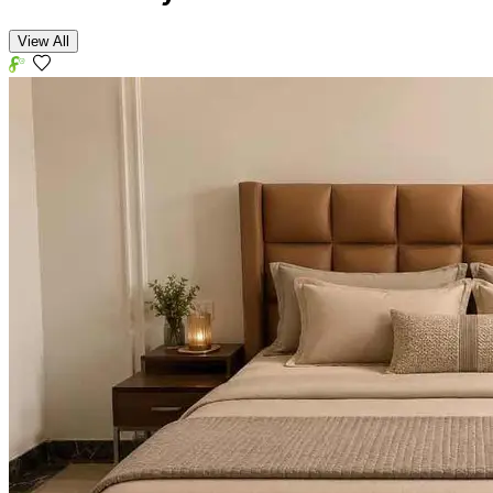
View All