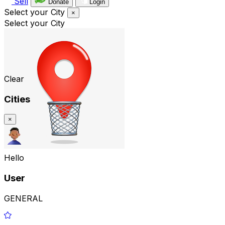
Sell
Donate
Login
Select your City
×
Select your City
Clear
Cities
×
Hello
User
GENERAL