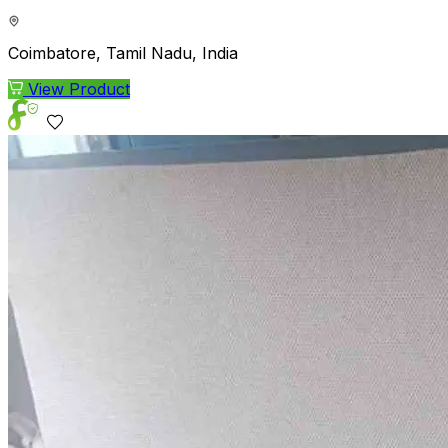
Coimbatore, Tamil Nadu, India
View Product