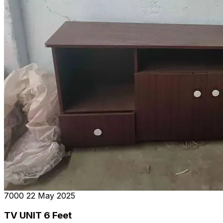
₹7000
22 May 2025
TV UNIT 6 Feet