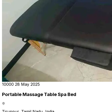
₹10000
28 May 2025
Portable Massage Table Spa Bed
Tiruppur, Tamil Nadu, India