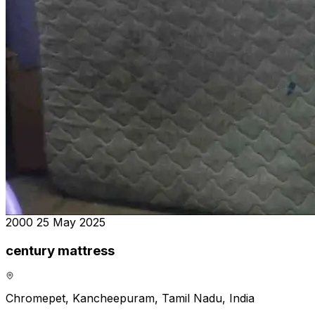
₹2000
25 May 2025
century mattress
Chromepet, Kancheepuram, Tamil Nadu, India