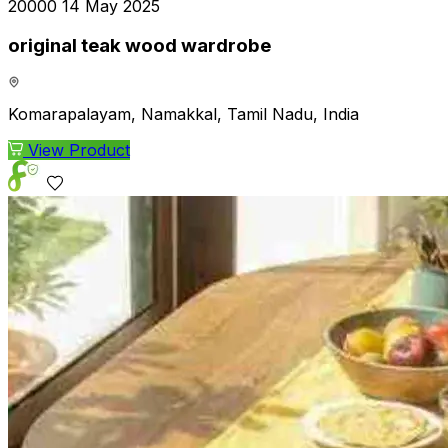
₹20000
14 May 2025
original teak wood wardrobe
Komarapalayam, Namakkal, Tamil Nadu, India
View Product