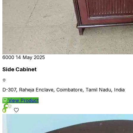
₹6000
14 May 2025
Side Cabinet
D-307, Raheja Enclave, Coimbatore, Tamil Nadu, India
View Product