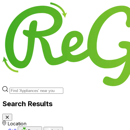
Search Results
Location