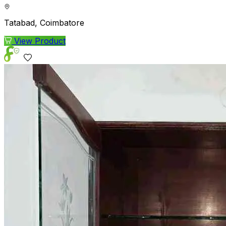
Tatabad, Coimbatore
View Product