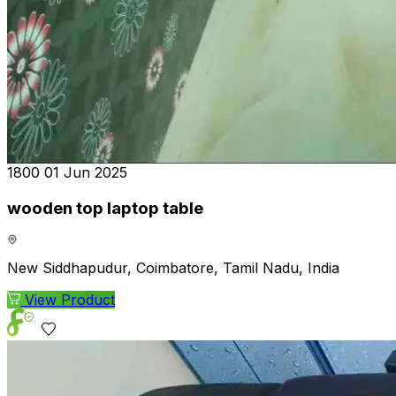
₹1800
01 Jun 2025
wooden top laptop table
New Siddhapudur, Coimbatore, Tamil Nadu, India
View Product