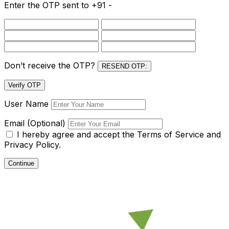
Enter the OTP sent to
+91 -
Don’t receive the OTP?
RESEND OTP:
Verify OTP
User Name
Email (Optional)
I hereby agree and accept the
Terms of Service and
Privacy Policy.
Continue