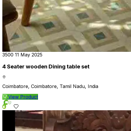
₹3500
11 May 2025
4 Seater wooden Dining table set
Coimbatore, Coimbatore, Tamil Nadu, India
View Product