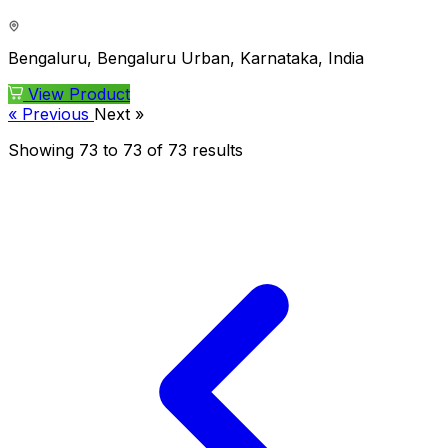
Bengaluru, Bengaluru Urban, Karnataka, India
View Product
« Previous
Next »
Showing
73
to
73
of
73
results