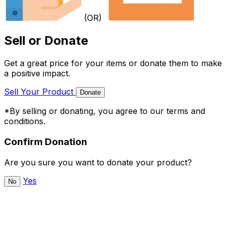
(OR)
Sell or Donate
Get a great price for your items or donate them to make
a positive impact.
Sell Your Product
Donate
*By selling or donating, you agree to our terms and
conditions.
Confirm Donation
Are you sure you want to donate your product?
Yes
No