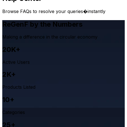
Browse FAQs to resolve your queries�instantly
ReGenF by the Numbers
Making a difference in the circular economy
20K+
Active Users
2K+
Products Listed
10+
Categories
25+