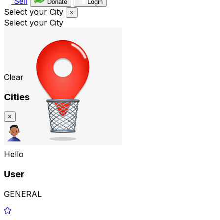
Sell
Donate
Login
Select your City
×
Select your City
Clear
Cities
×
Hello
User
GENERAL