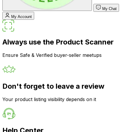
My Chat
My Account
Always use the Product Scanner
Ensure Safe & Verified buyer-seller meetups
Don't forget to leave a review
Your product listing visibility depends on it
Help Center