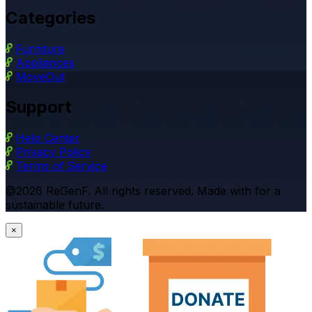
Categories
Furniture
Appliances
MoveOut
Support
Help Center
Privacy Policy
Terms of Service
@2026 ReGenF. All rights reserved. Made with for a
sustainable future.
×