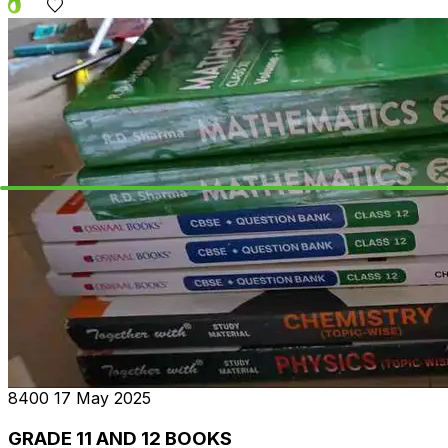
₹8400
17 May 2025
GRADE 11 AND 12 BOOKS