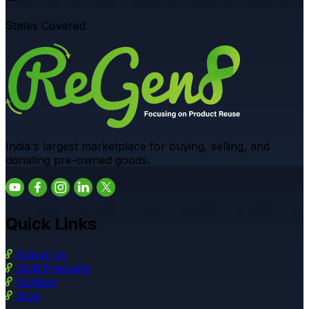
States Covered
India's largest marketplace for buying, selling, and
donating pre-owned goods.
Quick Links
About Us
Sold Products
Contact
Blog