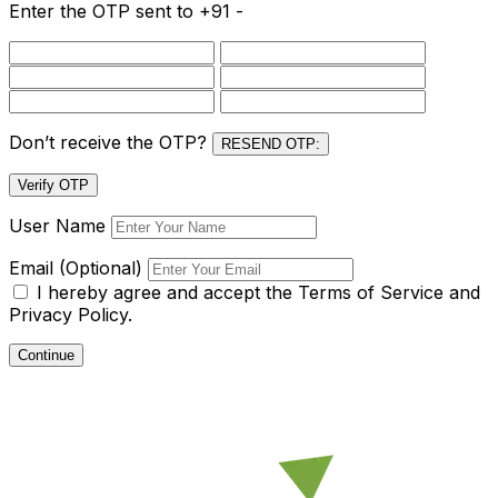
Enter the OTP sent to
+91 -
Don’t receive the OTP?
RESEND OTP:
Verify OTP
User Name
Email (Optional)
I hereby agree and accept the
Terms of Service and
Privacy Policy.
Continue