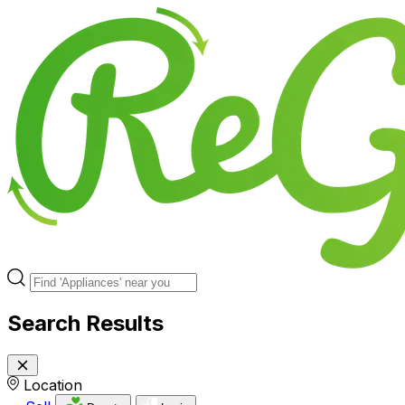
Search Results
Location