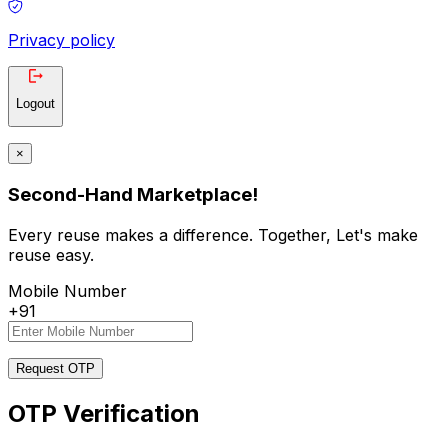
Privacy policy
Logout
×
Second-Hand Marketplace!
Every reuse makes a difference. Together, Let's make
reuse easy.
Mobile Number
+91
Request OTP
OTP Verification