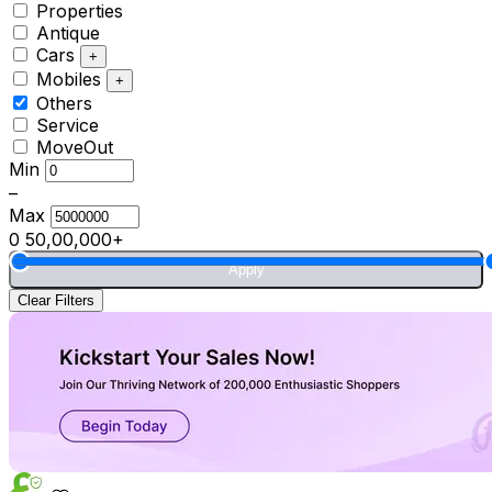
Properties
Antique
Cars
+
Mobiles
+
Others
Service
MoveOut
Min
–
Max
0
50,00,000+
Apply
Clear Filters