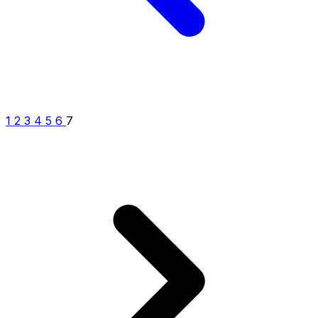
1
2
3
4
5
6
7