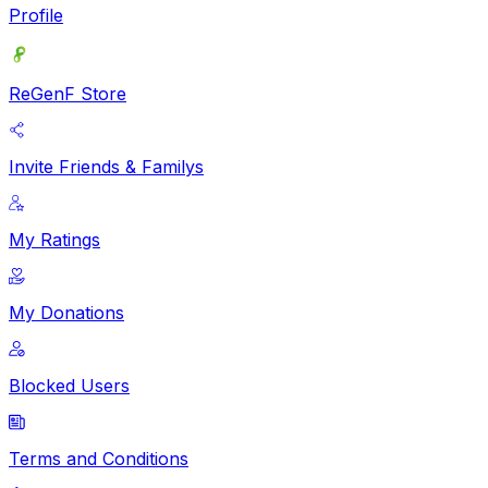
Profile
ReGenF Store
Invite Friends & Familys
My Ratings
My Donations
Blocked Users
Terms and Conditions