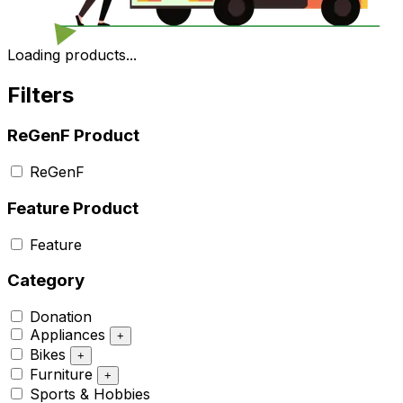
Loading products...
Filters
ReGenF Product
ReGenF
Feature Product
Feature
Category
Donation
Appliances
+
Bikes
+
Furniture
+
Sports & Hobbies