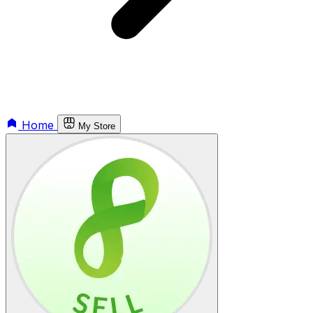
Home
My Store