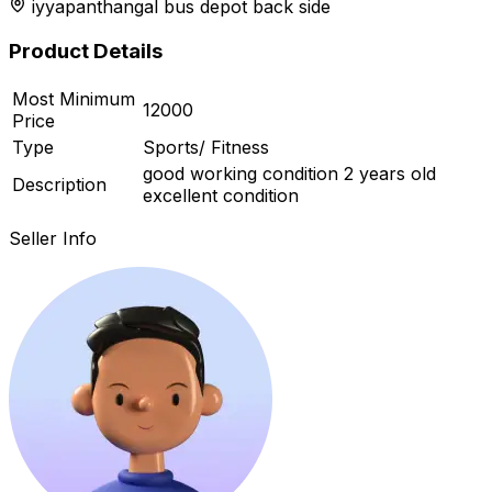
iyyapanthangal bus depot back side
r feed
Product Details
Most Minimum
12000
Price
ard
Type
Sports/ Fitness
good working condition 2 years old
Description
excellent condition
Seller Info