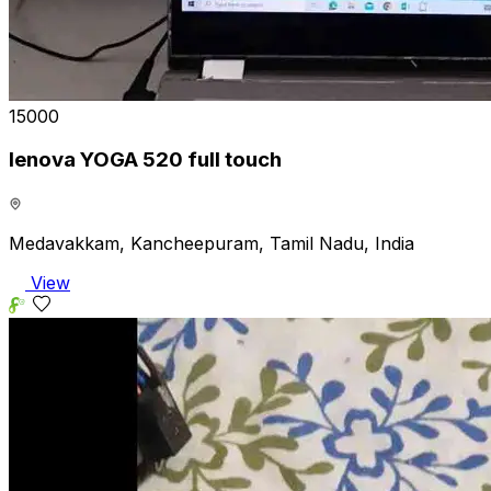
₹15000
lenova YOGA 520 full touch
Medavakkam, Kancheepuram, Tamil Nadu, India
View