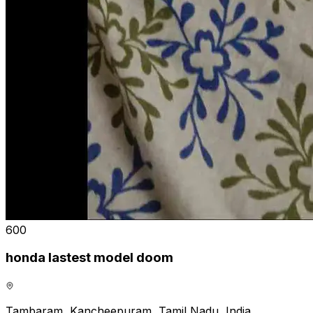
₹600
honda lastest model doom
Tambaram, Kancheepuram, Tamil Nadu, India