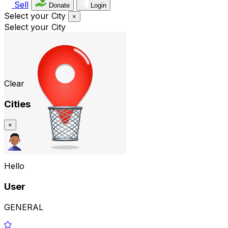
Sell
Donate
Login
Select your City
×
Select your City
Clear
Cities
×
Hello
User
GENERAL