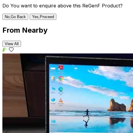
Do You want to enquire above this ReGenF Product?
No,Go Back
Yes,Proceed
From
Nearby
View All