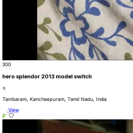
₹300
hero splendor 2013 model switch
Tambaram, Kancheepuram, Tamil Nadu, India
View