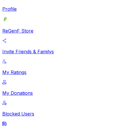
Profile
ReGenF Store
Invite Friends & Familys
My Ratings
My Donations
Blocked Users