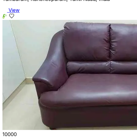
View
₹10000