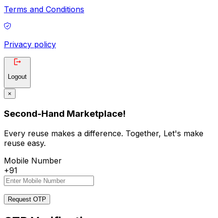
Terms and Conditions
Privacy policy
Logout
×
Second-Hand Marketplace!
Every reuse makes a difference. Together, Let's make
reuse easy.
Mobile Number
+91
Request OTP