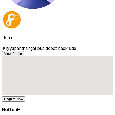
thiru
iyyapanthangal bus depot back side
View Profile
Enquire Now
ReGenF