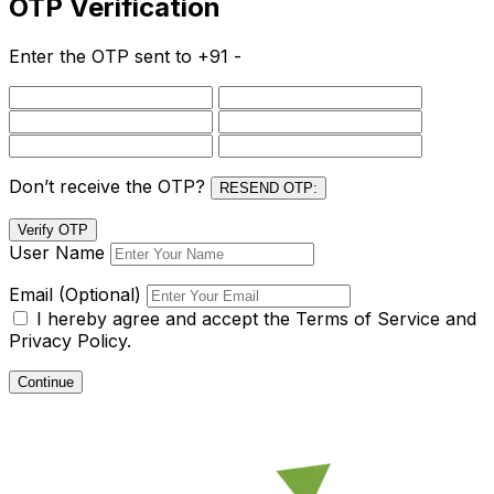
OTP Verification
Enter the OTP sent to
+91 -
Don’t receive the OTP?
RESEND OTP:
Verify OTP
User Name
Email (Optional)
I hereby agree and accept the
Terms of Service and
Privacy Policy.
Continue