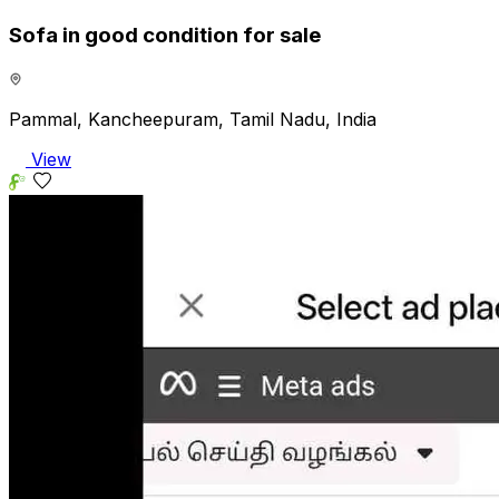
Sofa in good condition for sale
Pammal, Kancheepuram, Tamil Nadu, India
View