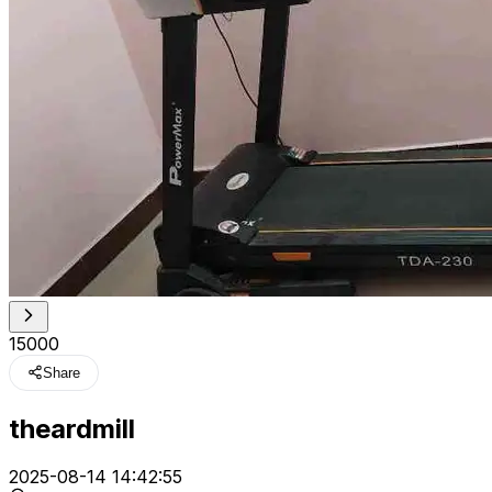
₹15000
Share
theardmill
t
2025-08-14 14:42:55