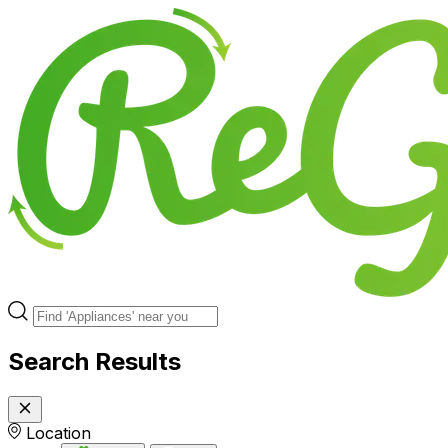
Search Results
Location