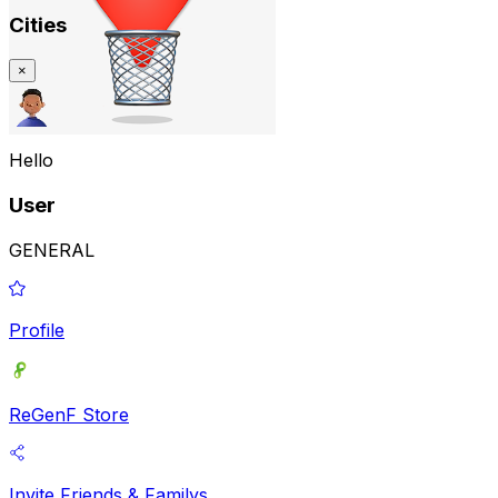
Cities
×
Hello
User
GENERAL
Profile
ReGenF Store
Invite Friends & Familys