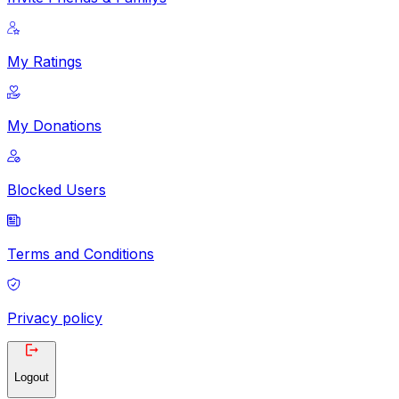
My Ratings
My Donations
Blocked Users
Terms and Conditions
Privacy policy
Logout