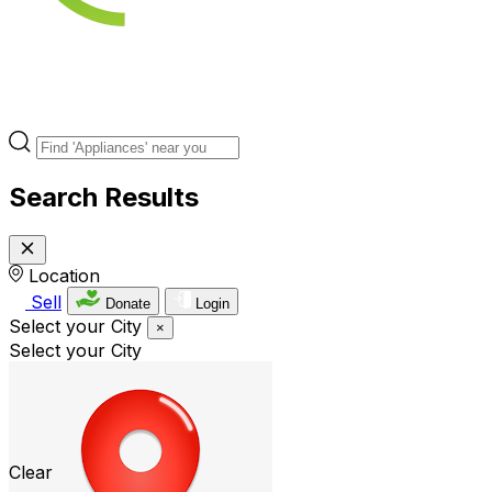
Search Results
Location
Sell
Donate
Login
Select your City
×
Select your City
Clear