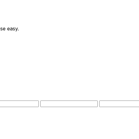
se easy.