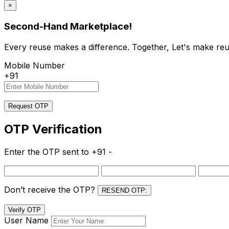
×
Second-Hand Marketplace!
Every reuse makes a difference. Together, Let's make reu
Mobile Number
+91
Request OTP
OTP Verification
Enter the OTP sent to
+91 -
Don’t receive the OTP?
RESEND OTP:
Verify OTP
User Name