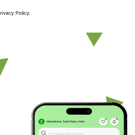
ivacy Policy.