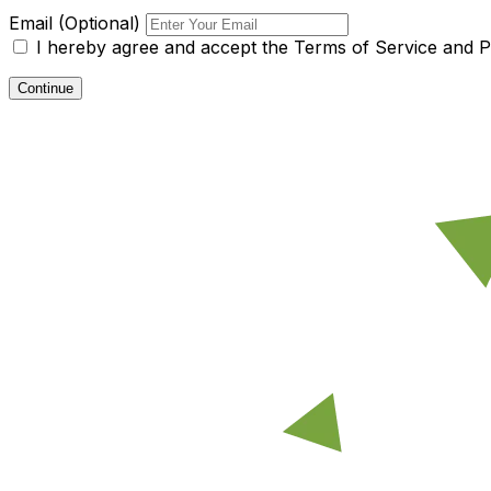
Email (Optional)
I hereby agree and accept the
Terms of Service and Pr
Continue