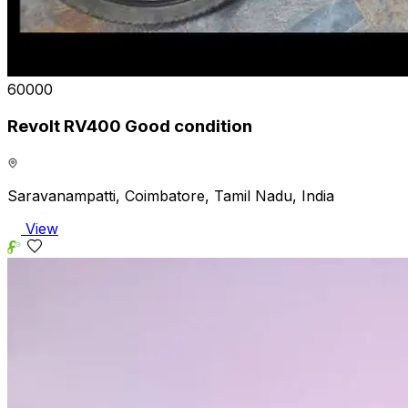
₹60000
Revolt RV400 Good condition
Saravanampatti, Coimbatore, Tamil Nadu, India
View