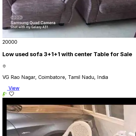
₹20000
Low used sofa 3+1+1 with center Table for Sale
VG Rao Nagar, Coimbatore, Tamil Nadu, India
View