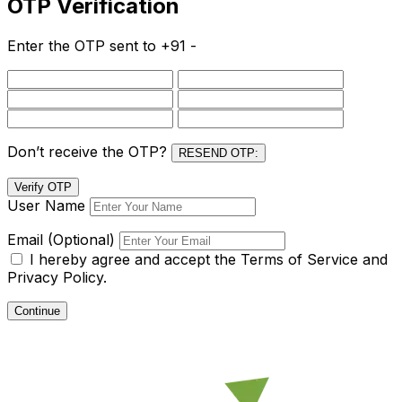
OTP Verification
Enter the OTP sent to
+91 -
Don’t receive the OTP?
RESEND OTP:
Verify OTP
User Name
Email (Optional)
I hereby agree and accept the
Terms of Service and
Privacy Policy.
Continue