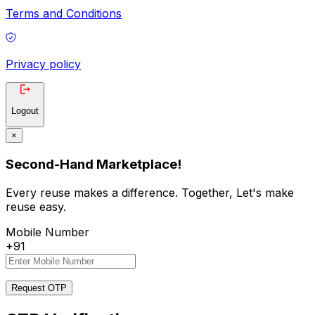
Terms and Conditions
Privacy policy
Logout
×
Second-Hand Marketplace!
Every reuse makes a difference. Together, Let's make
reuse easy.
Mobile Number
+91
Request OTP