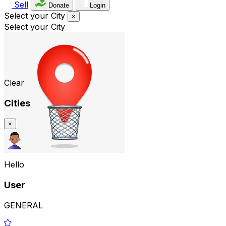
Sell
Donate
Login
Select your City
×
Select your City
Clear
Cities
×
Hello
User
GENERAL