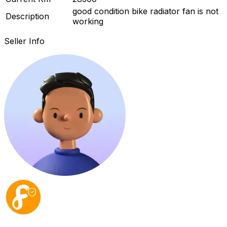
good condition bike radiator fan is not
Description
working
Seller Info