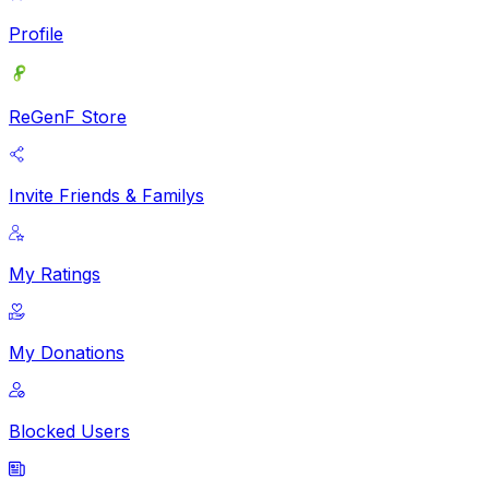
Profile
ReGenF Store
Invite Friends & Familys
My Ratings
My Donations
Blocked Users