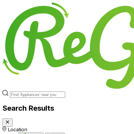
Search Results
Location