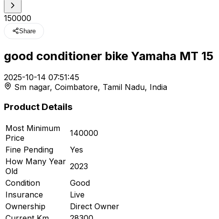
₹150000
Share
good conditioner bike Yamaha MT 15
t
2025-10-14 07:51:45
Sm nagar, Coimbatore, Tamil Nadu, India
r feed
Product Details
Most Minimum
140000
Price
ard
Fine Pending
Yes
How Many Year
2023
Old
Condition
Good
Insurance
Live
Ownership
Direct Owner
Current Km
28300