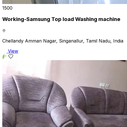
₹1500
Working-Samsung Top load Washing machine
Chellandy Amman Nagar, Singanallur, Tamil Nadu, India
View