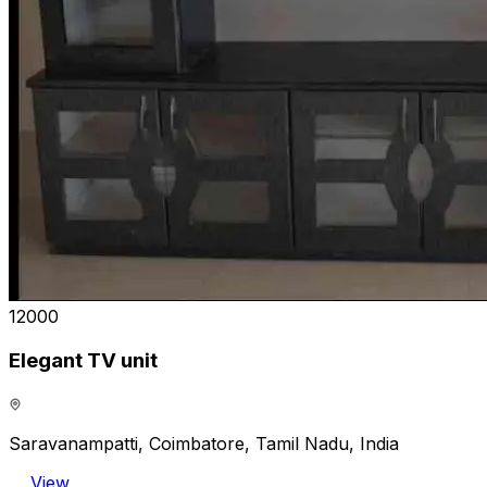
₹12000
Elegant TV unit
Saravanampatti, Coimbatore, Tamil Nadu, India
View