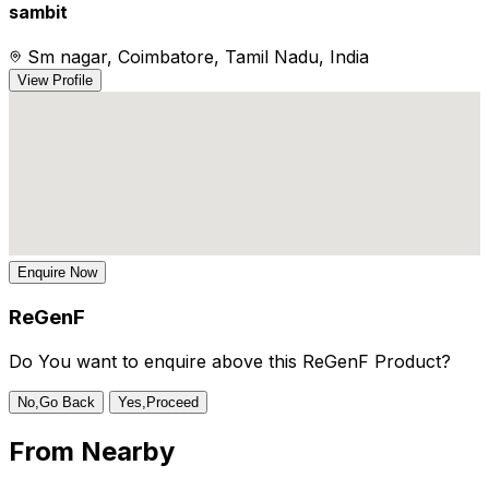
sambit
Sm nagar, Coimbatore, Tamil Nadu, India
View Profile
Enquire Now
ReGenF
Do You want to enquire above this ReGenF Product?
No,Go Back
Yes,Proceed
From
Nearby