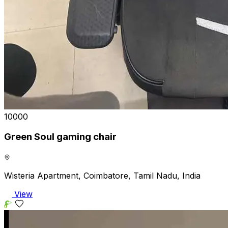
₹10000
Green Soul gaming chair
Wisteria Apartment, Coimbatore, Tamil Nadu, India
View