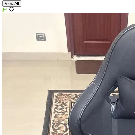
View All