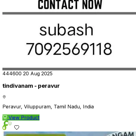
₹444600
20 Aug 2025
tindivanam - peravur
Peravur, Viluppuram, Tamil Nadu, India
View Product