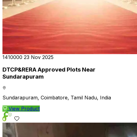
₹1410000
23 Nov 2025
DTCP&RERA Approved Plots Near
Sundarapuram
Sundarapuram, Coimbatore, Tamil Nadu, India
View Product