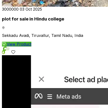
₹3000000
03 Oct 2025
plot for sale in Hindu college
Sekkadu Avadi, Tiruvallur, Tamil Nadu, India
View Product