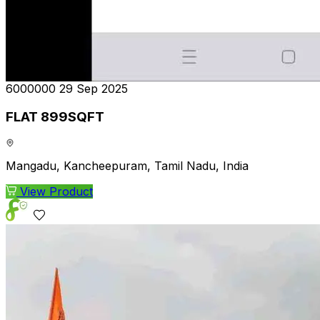
₹6000000
29 Sep 2025
FLAT 899SQFT
Mangadu, Kancheepuram, Tamil Nadu, India
View Product