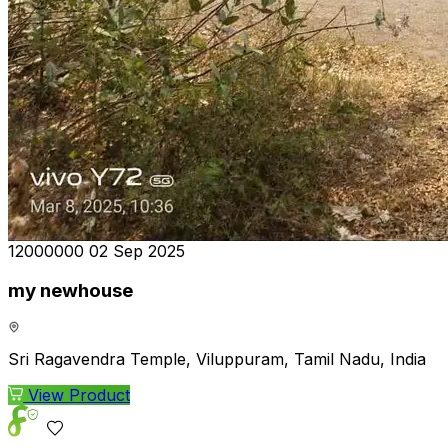
₹12000000
02 Sep 2025
my newhouse
Sri Ragavendra Temple, Viluppuram, Tamil Nadu, India
View Product