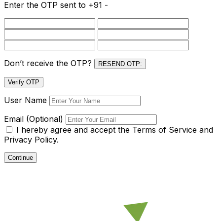
Enter the OTP sent to
+91 -
Don’t receive the OTP?
RESEND OTP:
Verify OTP
User Name
Email (Optional)
I hereby agree and accept the
Terms of Service and
Privacy Policy.
Continue