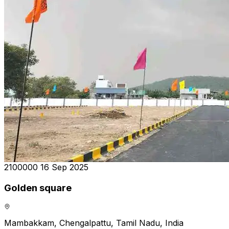
₹2100000
16 Sep 2025
Golden square
Mambakkam, Chengalpattu, Tamil Nadu, India