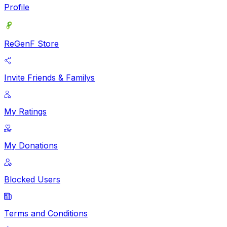
Profile
ReGenF Store
Invite Friends & Familys
My Ratings
My Donations
Blocked Users
Terms and Conditions