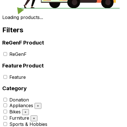
Loading products...
Filters
ReGenF Product
ReGenF
Feature Product
Feature
Category
Donation
Appliances
+
Bikes
+
Furniture
+
Sports & Hobbies