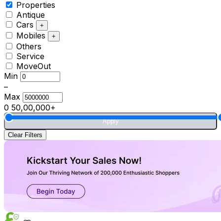
Properties
Antique
Cars
+
Mobiles
+
Others
Service
MoveOut
Min
–
Max
0
50,00,000+
Apply
Clear Filters