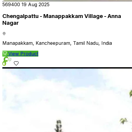
₹569400
19 Aug 2025
Chengalpattu - Manappakkam Village - Anna
Nagar
Manapakkam, Kancheepuram, Tamil Nadu, India
View Product