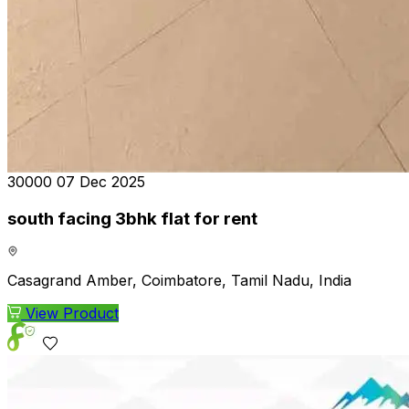
₹30000
07 Dec 2025
south facing 3bhk flat for rent
Casagrand Amber, Coimbatore, Tamil Nadu, India
View Product