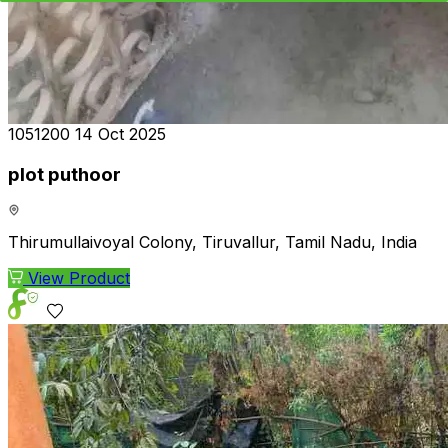
₹1051200
14 Oct 2025
plot puthoor
Thirumullaivoyal Colony, Tiruvallur, Tamil Nadu, India
View Product