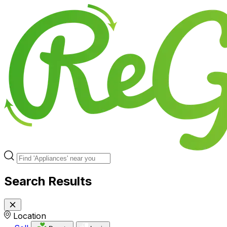
Search Results
Location