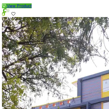
View Product