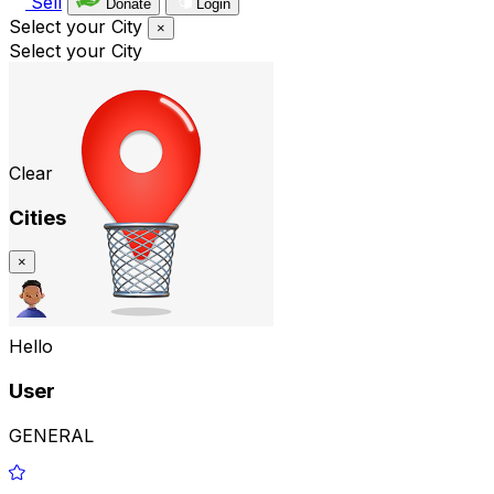
Sell
Donate
Login
Select your City
×
Select your City
Clear
Cities
×
Hello
User
GENERAL