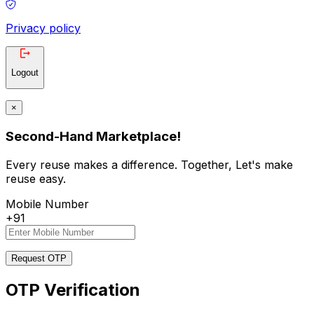
Privacy policy
Logout
×
Second-Hand Marketplace!
Every reuse makes a difference. Together, Let's make
reuse easy.
Mobile Number
+91
Request OTP
OTP Verification