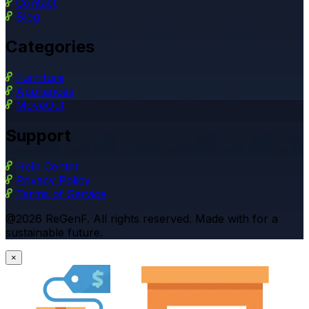
Contact
Blog
Categories
Furniture
Appliances
MoveOut
Support
Help Center
Privacy Policy
Terms of Service
@2026 ReGenF. All rights reserved. Made with for a
sustainable future.
×