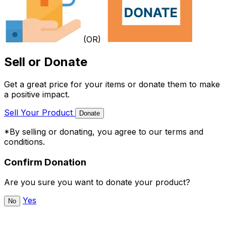
(OR)
Sell or Donate
Get a great price for your items or donate them to make
a positive impact.
Sell Your Product
Donate
*By selling or donating, you agree to our terms and
conditions.
Confirm Donation
Are you sure you want to donate your product?
Yes
No