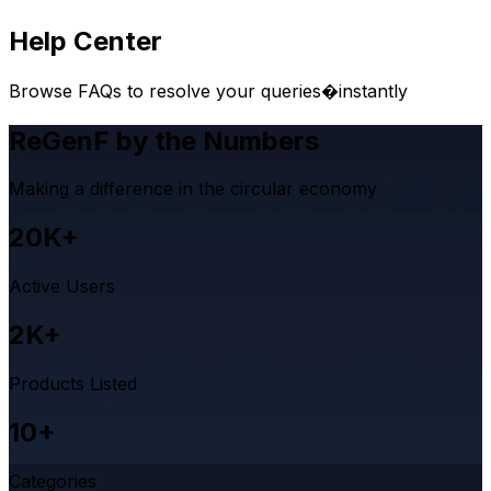
Help Center
Browse FAQs to resolve your queries�instantly
ReGenF by the Numbers
Making a difference in the circular economy
20K+
Active Users
2K+
Products Listed
10+
Categories