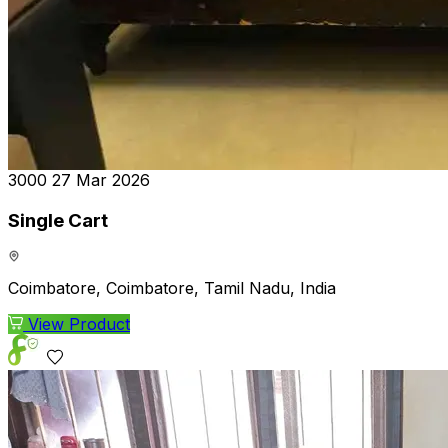
₹3000
27 Mar 2026
Single Cart
Coimbatore, Coimbatore, Tamil Nadu, India
View Product