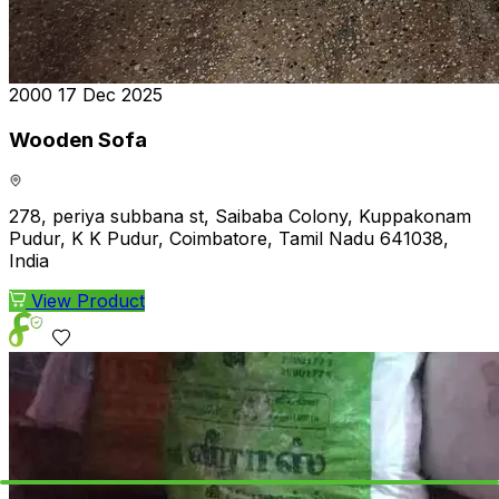
₹2000
17 Dec 2025
Wooden Sofa
278, periya subbana st, Saibaba Colony, Kuppakonam
Pudur, K K Pudur, Coimbatore, Tamil Nadu 641038,
India
View Product