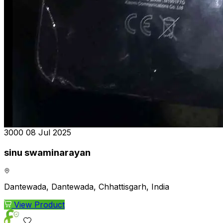
₹3000
08 Jul 2025
sinu swaminarayan
Dantewada, Dantewada, Chhattisgarh, India
View Product