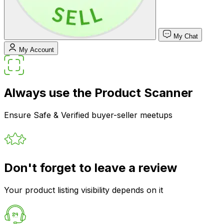
My Chat
My Account
Always use the Product Scanner
Ensure Safe & Verified buyer-seller meetups
Don't forget to leave a review
Your product listing visibility depends on it