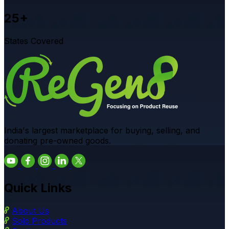
25+
States Covered
India's largest marketplace for buying, selling, and
donating pre-owned goods.
Quick Links
About Us
Sold Products