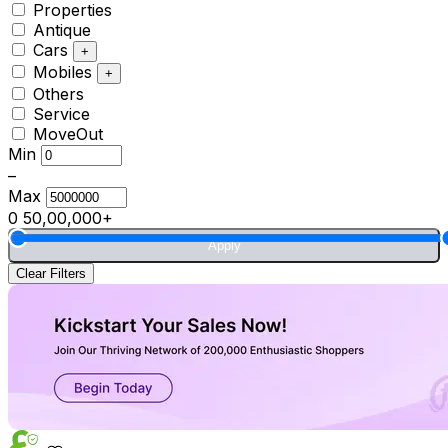
Properties
Antique
Cars
+
Mobiles
+
Others
Service
MoveOut
Min
–
Max
0
50,00,000+
Apply
Clear Filters