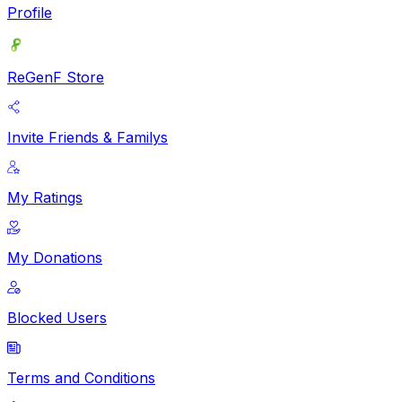
Profile
ReGenF Store
Invite Friends & Familys
My Ratings
My Donations
Blocked Users
Terms and Conditions