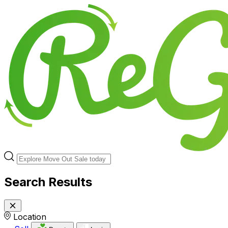
Search Results
Location