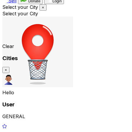
Sell
Donate
Login
Select your City
×
Select your City
Clear
Cities
×
Hello
User
GENERAL