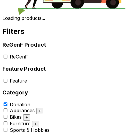
Loading products...
Filters
ReGenF Product
ReGenF
Feature Product
Feature
Category
Donation
Appliances
+
Bikes
+
Furniture
+
Sports & Hobbies