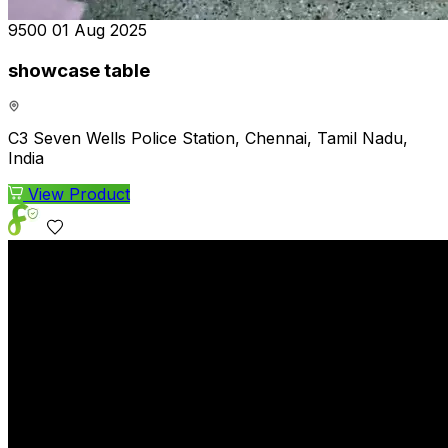
₹9500
01 Aug 2025
showcase table
C3 Seven Wells Police Station, Chennai, Tamil Nadu,
India
View Product