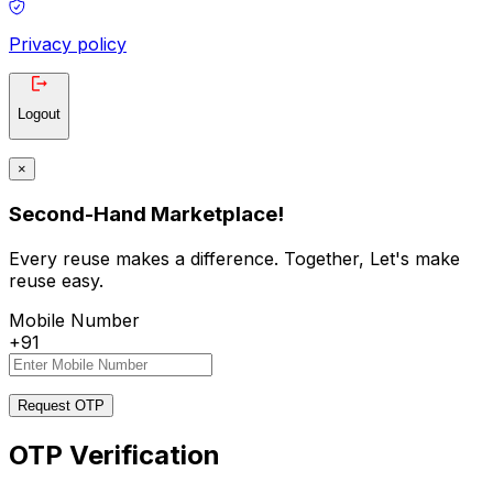
Privacy policy
Logout
×
Second-Hand Marketplace!
Every reuse makes a difference. Together, Let's make
reuse easy.
Mobile Number
+91
Request OTP
OTP Verification