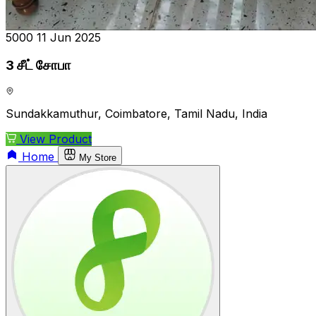
₹5000
11 Jun 2025
3 சீட் சோபா
Sundakkamuthur, Coimbatore, Tamil Nadu, India
View Product
Home
My Store