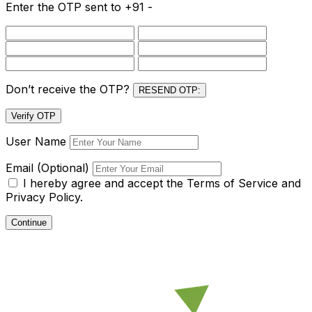
Enter the OTP sent to
+91 -
Don’t receive the OTP?
RESEND OTP:
Verify OTP
User Name
Email (Optional)
I hereby agree and accept the
Terms of Service and
Privacy Policy.
Continue