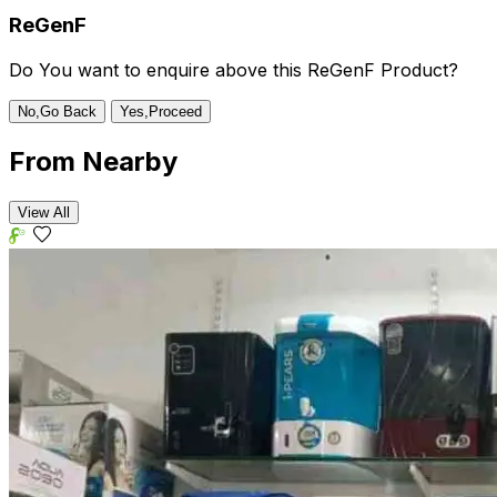
ReGenF
Do You want to enquire above this ReGenF Product?
No,Go Back
Yes,Proceed
From
Nearby
View All