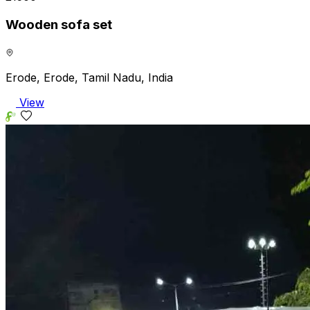
Wooden sofa set
Erode, Erode, Tamil Nadu, India
View