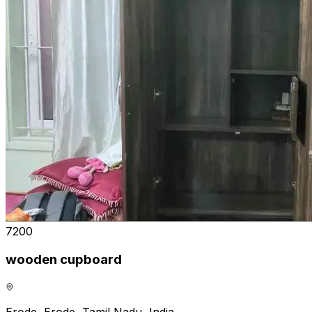
₹7200
wooden cupboard