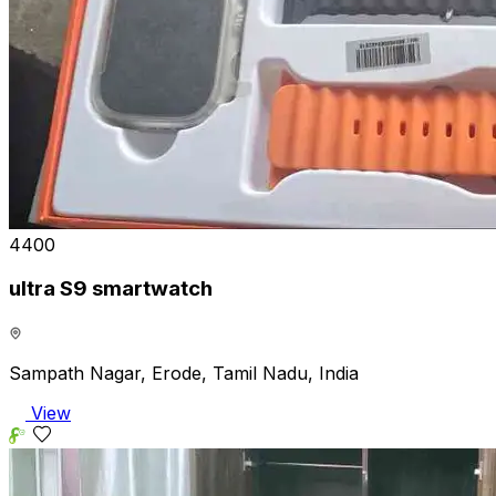
₹4400
ultra S9 smartwatch
Sampath Nagar, Erode, Tamil Nadu, India
View