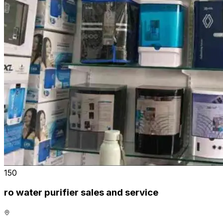
₹150
ro water purifier sales and service