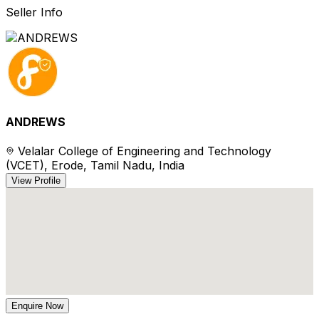
Seller Info
ANDREWS
Velalar College of Engineering and Technology
(VCET), Erode, Tamil Nadu, India
View Profile
Enquire Now