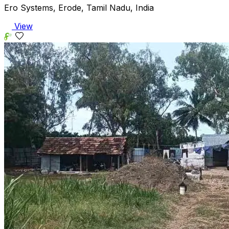
Ero Systems, Erode, Tamil Nadu, India
View