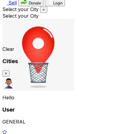
Sell
Donate
Login
Select your City
×
Select your City
Clear
Cities
×
Hello
User
GENERAL