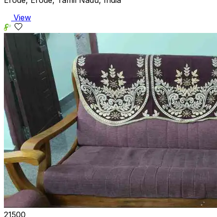
Erode, Erode, Tamil Nadu, India
View
₹21500