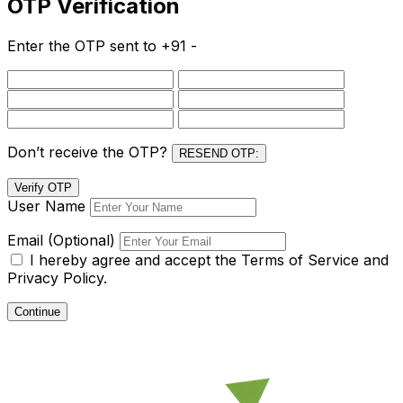
OTP Verification
Enter the OTP sent to
+91 -
Don’t receive the OTP?
RESEND OTP:
Verify OTP
User Name
Email (Optional)
I hereby agree and accept the
Terms of Service and
Privacy Policy.
Continue