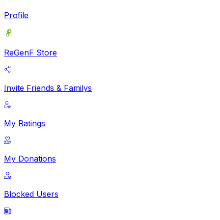
Profile
ReGenF Store
Invite Friends & Familys
My Ratings
My Donations
Blocked Users