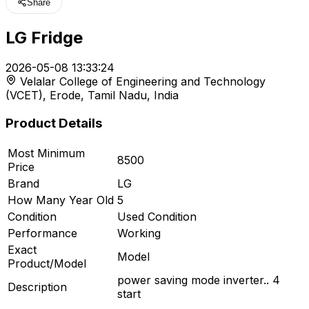
Share
LG Fridge
t
2026-05-08 13:33:24
Velalar College of Engineering and Technology
r feed
(VCET), Erode, Tamil Nadu, India
Product Details
Most Minimum
8500
ard
Price
Brand
LG
How Many Year Old
5
Condition
Used Condition
Performance
Working
Exact
Model
Product/Model
power saving mode inverter.. 4
Description
start