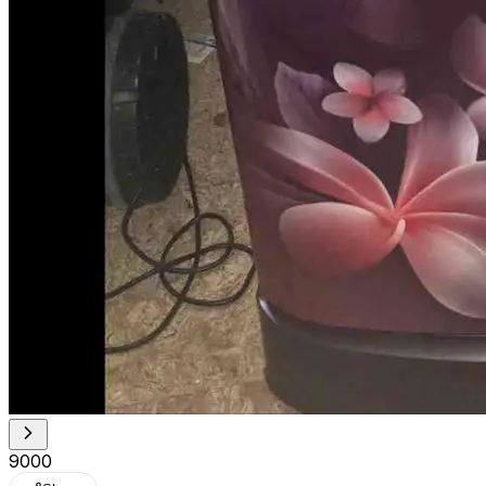
₹9000