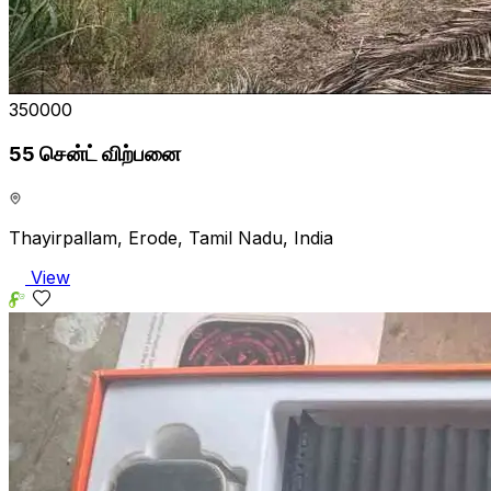
₹350000
55 சென்ட் விற்பனை
Thayirpallam, Erode, Tamil Nadu, India
View