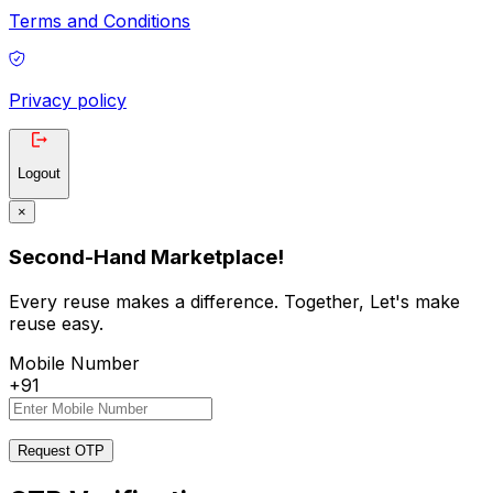
Terms and Conditions
Privacy policy
Logout
×
Second-Hand Marketplace!
Every reuse makes a difference. Together, Let's make
reuse easy.
Mobile Number
+91
Request OTP