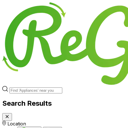
Search Results
Location