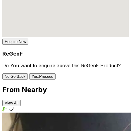
Enquire Now
ReGenF
Do You want to enquire above this ReGenF Product?
No,Go Back
Yes,Proceed
From
Nearby
View All