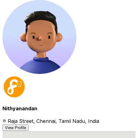
Nithyanandan
Raja Street, Chennai, Tamil Nadu, India
View Profile