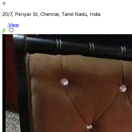
20/7, Periyar St, Chennai, Tamil Nadu, India
View