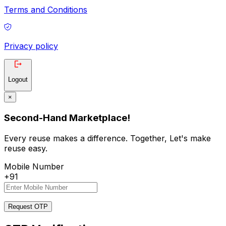
Terms and Conditions
Privacy policy
Logout
×
Second-Hand Marketplace!
Every reuse makes a difference. Together, Let's make
reuse easy.
Mobile Number
+91
Request OTP