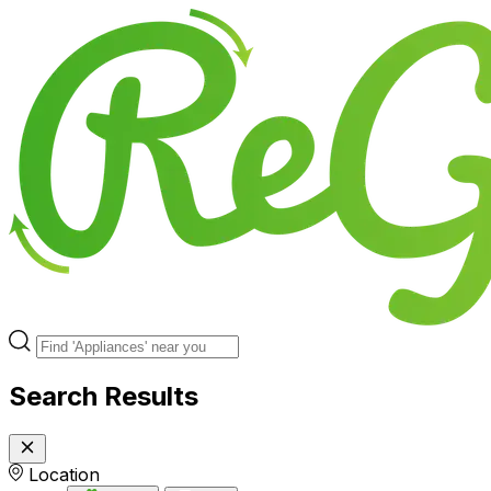
Search Results
Location