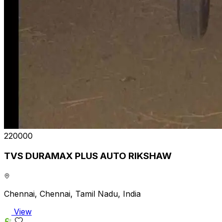
₹220000
TVS DURAMAX PLUS AUTO RIKSHAW
Chennai, Chennai, Tamil Nadu, India
View