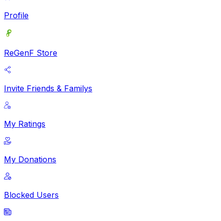
Profile
ReGenF Store
Invite Friends & Familys
My Ratings
My Donations
Blocked Users