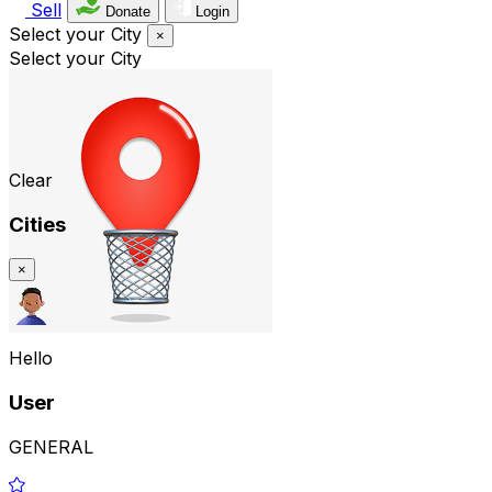
Sell
Donate
Login
Select your City
×
Select your City
Clear
Cities
×
Hello
User
GENERAL