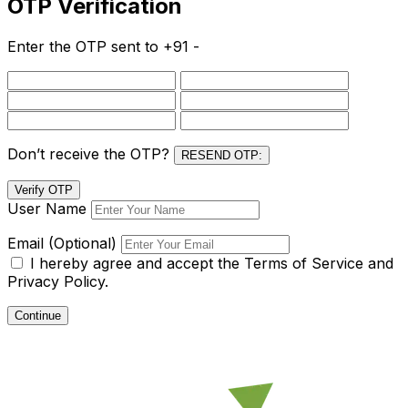
OTP Verification
Enter the OTP sent to
+91 -
Don’t receive the OTP?
RESEND OTP:
Verify OTP
User Name
Email (Optional)
I hereby agree and accept the
Terms of Service and
Privacy Policy.
Continue