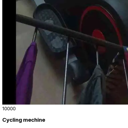
₹10000
Cycling mechine