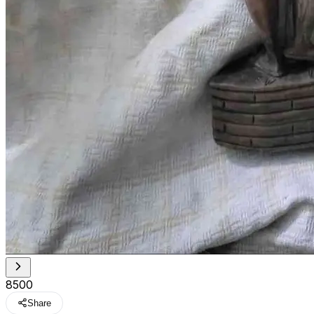
₹8500
Share