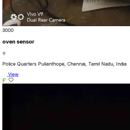
₹3000
oven sensor
Police Quarters Pulianthope, Chennai, Tamil Nadu, India
View