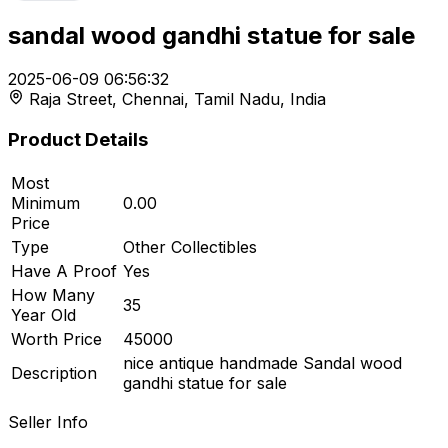
sandal wood gandhi statue for sale
t
2025-06-09 06:56:32
Raja Street, Chennai, Tamil Nadu, India
r feed
Product Details
Most
Minimum
0.00
ard
Price
Type
Other Collectibles
Have A Proof
Yes
How Many
35
Year Old
Worth Price
45000
nice antique handmade Sandal wood
Description
gandhi statue for sale
Seller Info