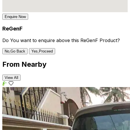
Enquire Now
ReGenF
Do You want to enquire above this ReGenF Product?
No,Go Back
Yes,Proceed
From
Nearby
View All