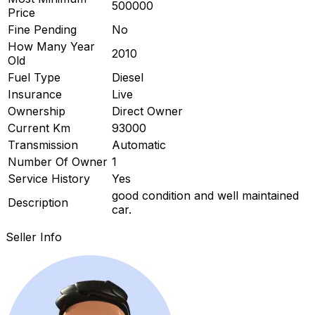
500000
Price
ard
Fine Pending
No
How Many Year
2010
Old
Fuel Type
Diesel
Insurance
Live
Ownership
Direct Owner
Current Km
93000
Transmission
Automatic
Number Of Owner
1
Service History
Yes
good condition and well maintained
Description
car.
Seller Info