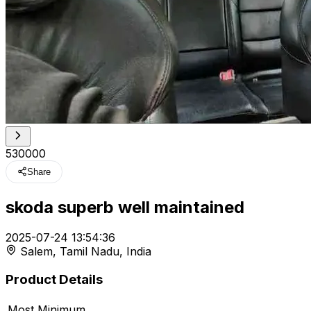
₹530000
Share
skoda superb well maintained
t
2025-07-24 13:54:36
Salem, Tamil Nadu, India
r feed
Product Details
Most Minimum