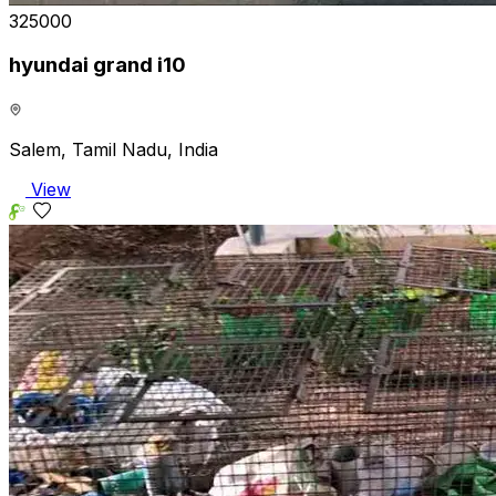
₹325000
hyundai grand i10
Salem, Tamil Nadu, India
View