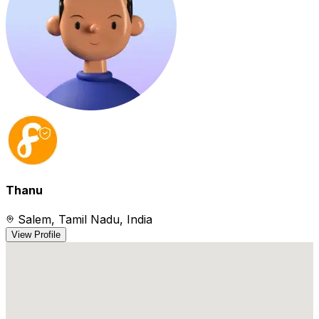
Thanu
Salem, Tamil Nadu, India
View Profile