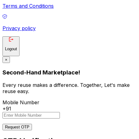
Terms and Conditions
Privacy policy
Logout
×
Second-Hand Marketplace!
Every reuse makes a difference. Together, Let's make
reuse easy.
Mobile Number
+91
Request OTP