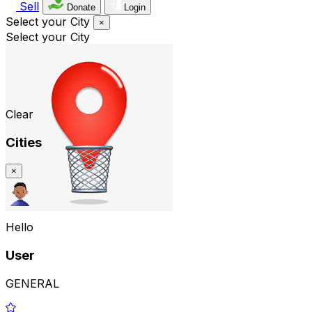
Sell
Donate
Login
Select your City
×
Select your City
Clear
Cities
×
Hello
User
GENERAL