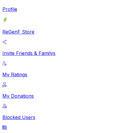
Profile
ReGenF Store
Invite Friends & Familys
My Ratings
My Donations
Blocked Users