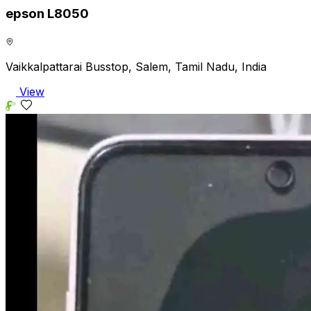
epson L8050
Vaikkalpattarai Busstop, Salem, Tamil Nadu, India
View