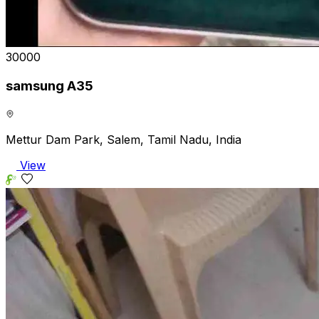
₹30000
samsung A35
Mettur Dam Park, Salem, Tamil Nadu, India
View