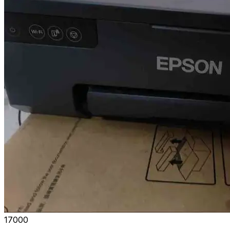
₹17000