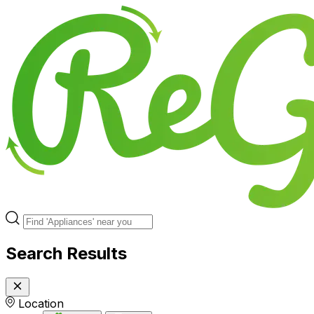
Search Results
Location