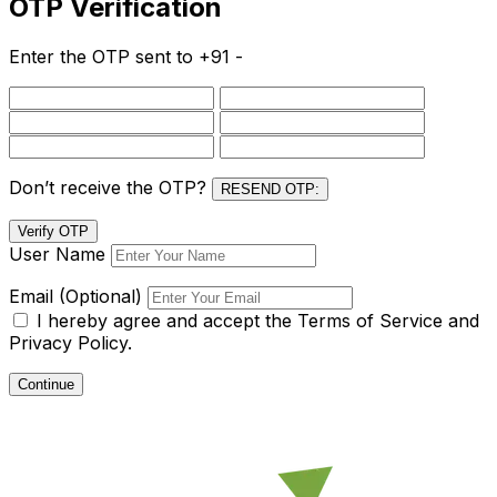
OTP Verification
Enter the OTP sent to
+91 -
Don’t receive the OTP?
RESEND OTP:
Verify OTP
User Name
Email (Optional)
I hereby agree and accept the
Terms of Service and
Privacy Policy.
Continue