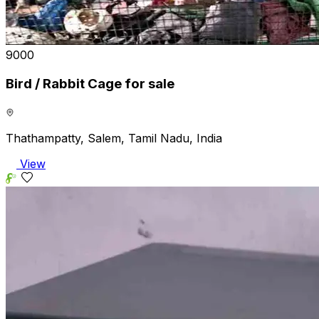
₹9000
Bird / Rabbit Cage for sale
Thathampatty, Salem, Tamil Nadu, India
View