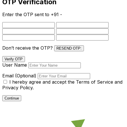
OTP Verification
Enter the OTP sent to
+91 -
Don’t receive the OTP?
RESEND OTP:
Verify OTP
User Name
Email (Optional)
I hereby agree and accept the
Terms of Service and
Privacy Policy.
Continue