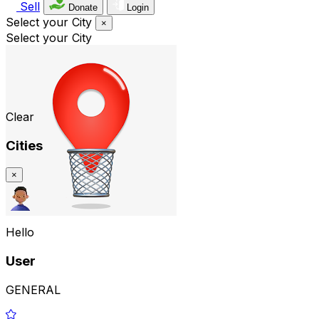
Sell
Donate
Login
Select your City
×
Select your City
Clear
Cities
×
Hello
User
GENERAL