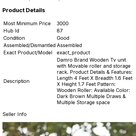
Product Details
Most Minimum Price
3000
Hub Id
87
ard
Condition
Good
Assembled/Dismantled
Assembled
Exact Product/Model
exact_product
Damro Brand Wooden Tv unit
with Movable roller and storage
rack. Product Details & Features:
Length 4 Feet X Breadth 1.6 Feet
Description
X Height 1.7 Feet Pattern:
Wooden Roller: Available Color:
Dark Brown Multiple Draws &
Multiple Storage space
Seller Info