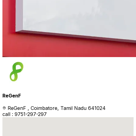
ReGenF
ReGenF , Coimbatore, Tamil Nadu 641024
call : 9751-297-297