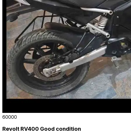
₹60000
Revolt RV400 Good condition