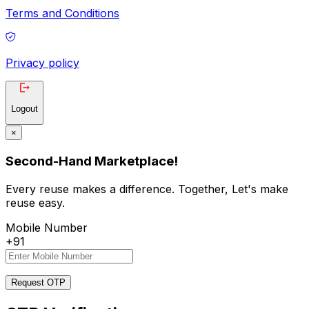
Terms and Conditions
Privacy policy
Logout
×
Second-Hand Marketplace!
Every reuse makes a difference. Together, Let's make
reuse easy.
Mobile Number
+91
Request OTP