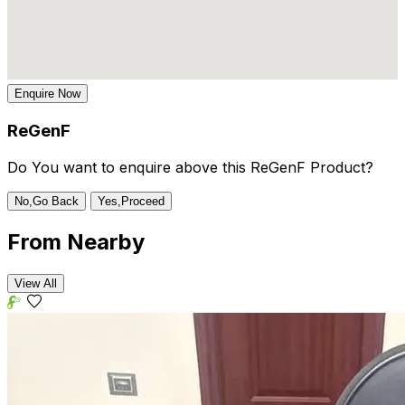
Enquire Now
ReGenF
Do You want to enquire above this ReGenF Product?
No,Go Back
Yes,Proceed
From
Nearby
View All