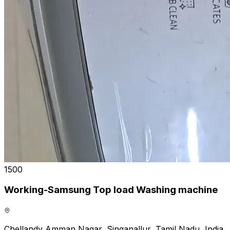
₹1500
Working-Samsung Top load Washing machine
Chellandy Amman Nagar, Singanallur, Tamil Nadu, India