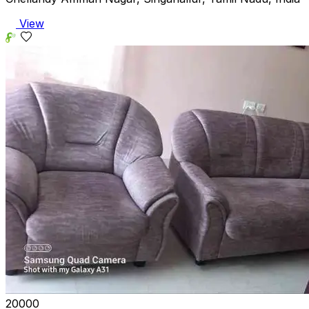
View
₹20000