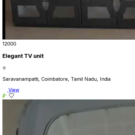
₹12000
Elegant TV unit
Saravanampatti, Coimbatore, Tamil Nadu, India
View