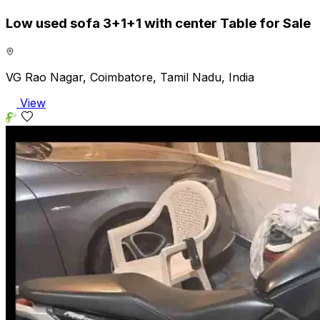
Low used sofa 3+1+1 with center Table for Sale
VG Rao Nagar, Coimbatore, Tamil Nadu, India
View