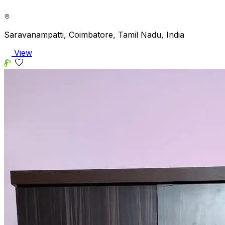
Saravanampatti, Coimbatore, Tamil Nadu, India
View