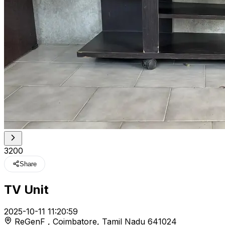
₹3200
Share
TV Unit
t
2025-10-11 11:20:59
ReGenF , Coimbatore, Tamil Nadu 641024
r feed