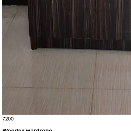
₹7200
Wooden wardrobe