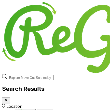
Search Results
Location