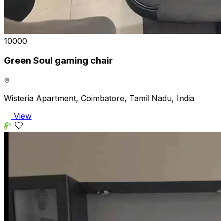
₹10000
Green Soul gaming chair
Wisteria Apartment, Coimbatore, Tamil Nadu, India
View