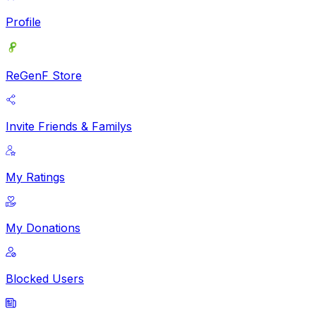
Profile
ReGenF Store
Invite Friends & Familys
My Ratings
My Donations
Blocked Users