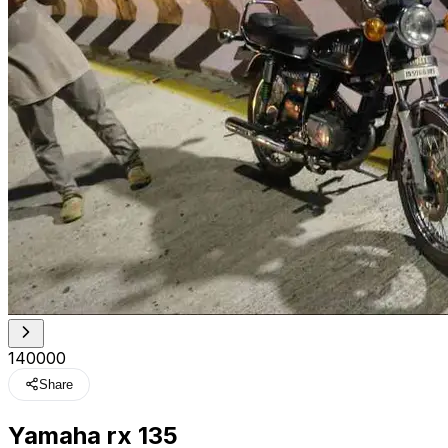
₹140000
Share
Yamaha rx 135
t