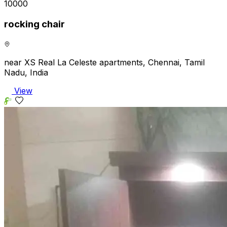
₹10000
rocking chair
near XS Real La Celeste apartments, Chennai, Tamil
Nadu, India
View