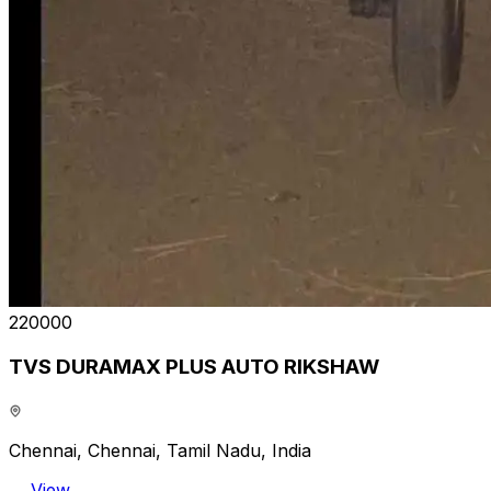
₹220000
TVS DURAMAX PLUS AUTO RIKSHAW
Chennai, Chennai, Tamil Nadu, India
View