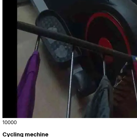
₹10000
Cycling mechine