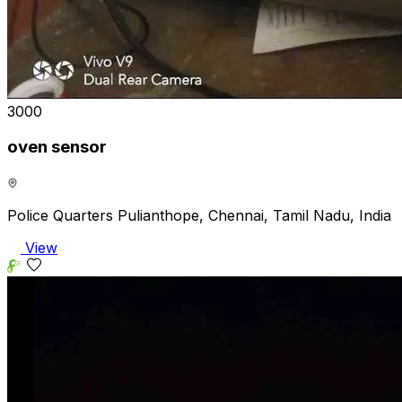
₹3000
oven sensor
Police Quarters Pulianthope, Chennai, Tamil Nadu, India
View