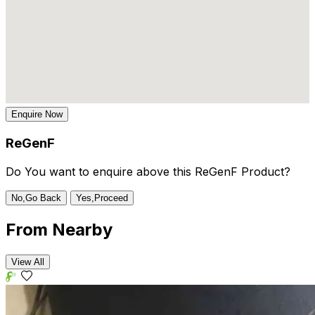
Enquire Now
ReGenF
Do You want to enquire above this ReGenF Product?
No,Go Back
Yes,Proceed
From
Nearby
View All