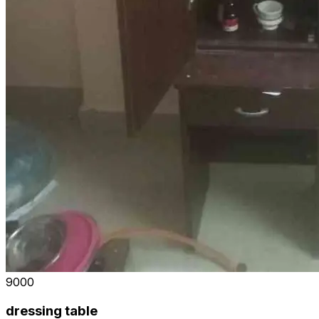
₹9000
dressing table