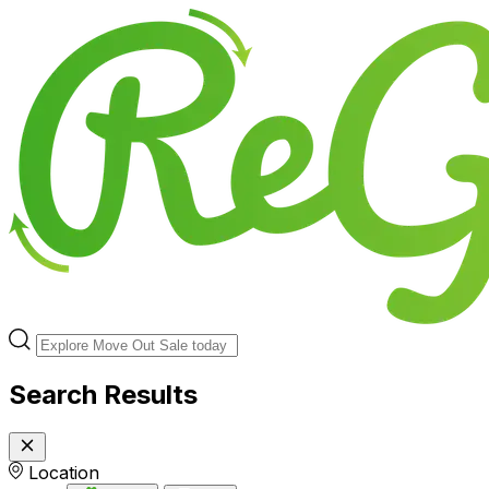
Search Results
Location