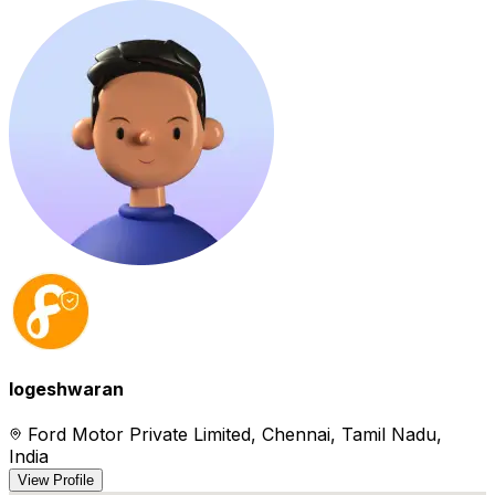
logeshwaran
Ford Motor Private Limited, Chennai, Tamil Nadu,
India
View Profile