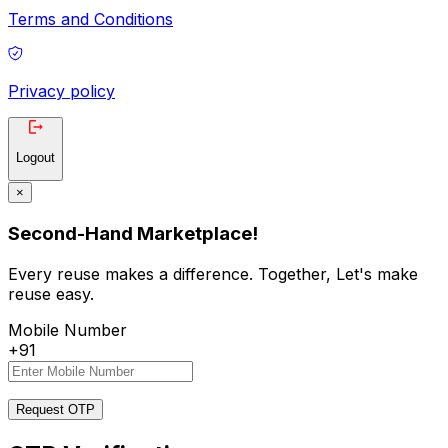
Terms and Conditions
Privacy policy
Logout
×
Second-Hand Marketplace!
Every reuse makes a difference. Together, Let's make
reuse easy.
Mobile Number
+91
Request OTP