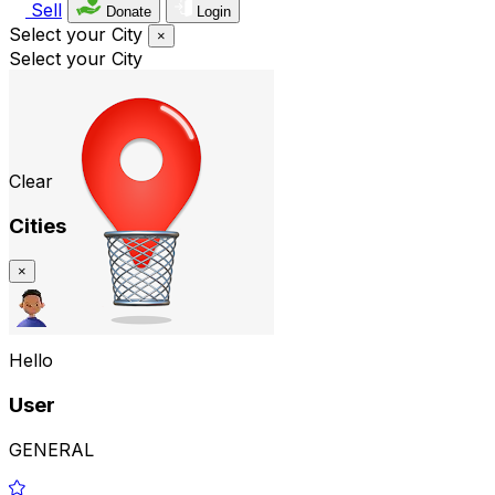
Sell
Donate
Login
Select your City
×
Select your City
Clear
Cities
×
Hello
User
GENERAL