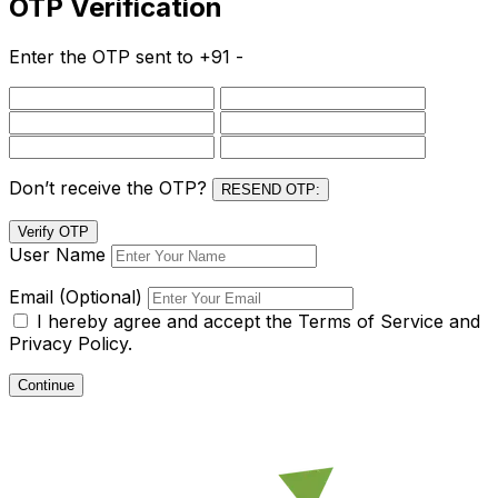
OTP Verification
Enter the OTP sent to
+91 -
Don’t receive the OTP?
RESEND OTP:
Verify OTP
User Name
Email (Optional)
I hereby agree and accept the
Terms of Service and
Privacy Policy.
Continue