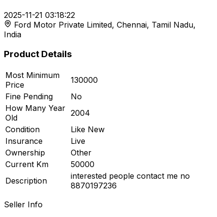
2025-11-21 03:18:22
Ford Motor Private Limited, Chennai, Tamil Nadu,
r feed
India
Product Details
Most Minimum
130000
ard
Price
Fine Pending
No
How Many Year
2004
Old
Condition
Like New
Insurance
Live
Ownership
Other
Current Km
50000
interested people contact me no
Description
8870197236
Seller Info