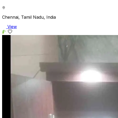
Chennai, Tamil Nadu, India
View