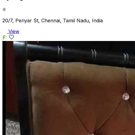
20/7, Periyar St, Chennai, Tamil Nadu, India
View