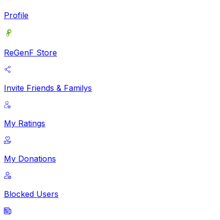
Profile
ReGenF Store
Invite Friends & Familys
My Ratings
My Donations
Blocked Users