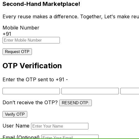
Second-Hand Marketplace!
Every reuse makes a difference. Together, Let's make reu
Mobile Number
+91
Request OTP
OTP Verification
Enter the OTP sent to
+91 -
Don’t receive the OTP?
RESEND OTP:
Verify OTP
User Name
Email (Optional)