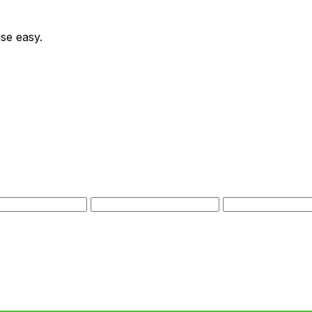
se easy.