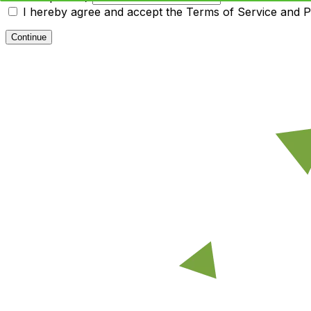
I hereby agree and accept the
Terms of Service and Pr
Continue