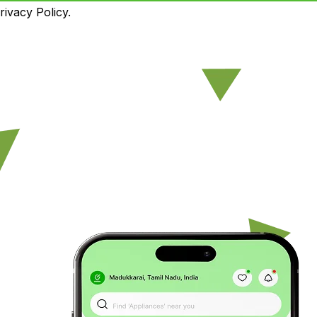
ivacy Policy.