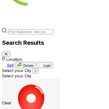
Search Results
Location
Sell
Donate
Login
Select your City
×
Select your City
Clear