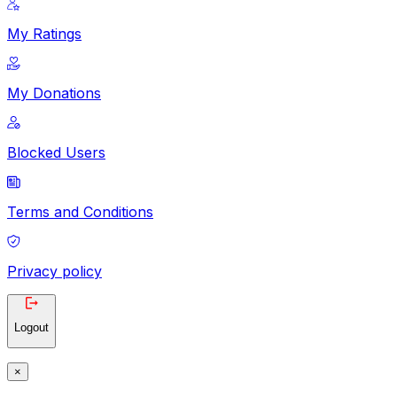
My Ratings
My Donations
Blocked Users
Terms and Conditions
Privacy policy
Logout
×