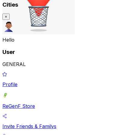
Cities
×
Hello
User
GENERAL
Profile
ReGenF Store
Invite Friends & Familys