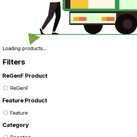
Loading products...
Filters
ReGenF Product
ReGenF
Feature Product
Feature
Category