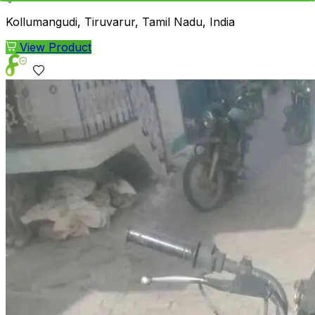
Kollumangudi, Tiruvarur, Tamil Nadu, India
View Product