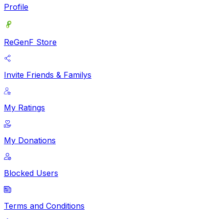
Profile
ReGenF Store
Invite Friends & Familys
My Ratings
My Donations
Blocked Users
Terms and Conditions