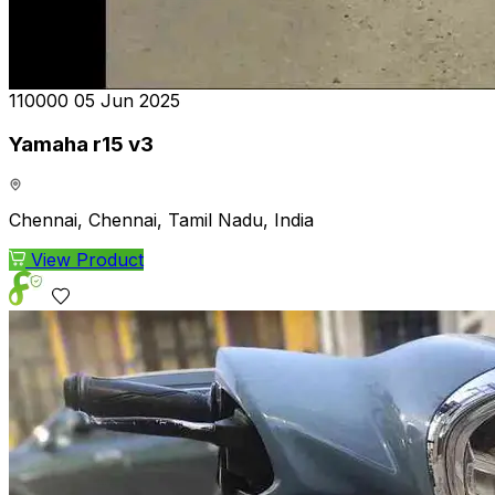
₹110000
05 Jun 2025
Yamaha r15 v3
Chennai, Chennai, Tamil Nadu, India
View Product