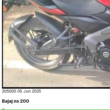
₹205000
05 Jun 2025
Bajaj ns 200