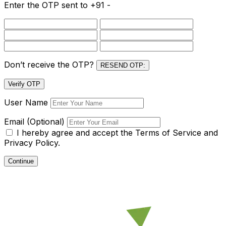
Enter the OTP sent to
+91 -
Don’t receive the OTP?
RESEND OTP:
Verify OTP
User Name
Email (Optional)
I hereby agree and accept the
Terms of Service and
Privacy Policy.
Continue