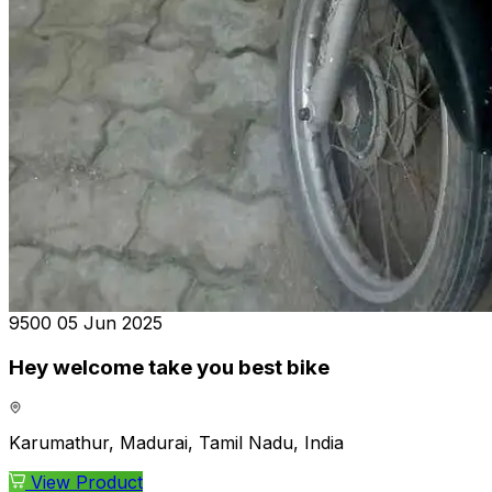
₹9500
05 Jun 2025
Hey welcome take you best bike
Karumathur, Madurai, Tamil Nadu, India
View Product