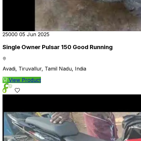
₹25000
05 Jun 2025
Single Owner Pulsar 150 Good Running
Avadi, Tiruvallur, Tamil Nadu, India
View Product