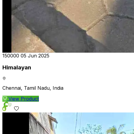
₹150000
05 Jun 2025
Himalayan
Chennai, Tamil Nadu, India
View Product