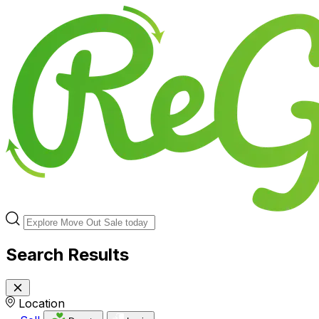
Search Results
Location