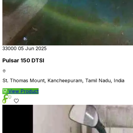
₹33000
05 Jun 2025
Pulsar 150 DTSI
St. Thomas Mount, Kancheepuram, Tamil Nadu, India
View Product