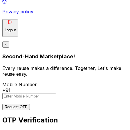
Privacy policy
Logout
×
Second-Hand Marketplace!
Every reuse makes a difference. Together, Let's make
reuse easy.
Mobile Number
+91
Request OTP
OTP Verification