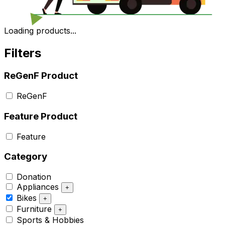
Loading products...
Filters
ReGenF Product
ReGenF
Feature Product
Feature
Category
Donation
Appliances
+
Bikes
+
Furniture
+
Sports & Hobbies