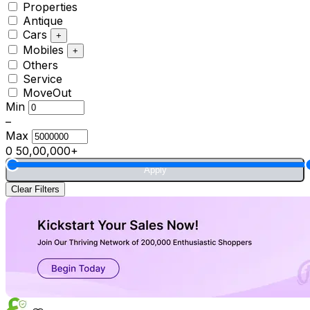
Properties
Antique
Cars
+
Mobiles
+
Others
Service
MoveOut
Min
–
Max
0
50,00,000+
Apply
Clear Filters