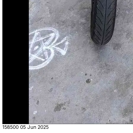
₹158500
05 Jun 2025