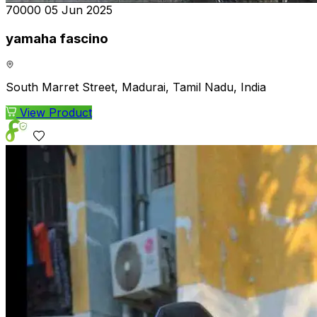
₹70000
05 Jun 2025
yamaha fascino
South Marret Street, Madurai, Tamil Nadu, India
View Product