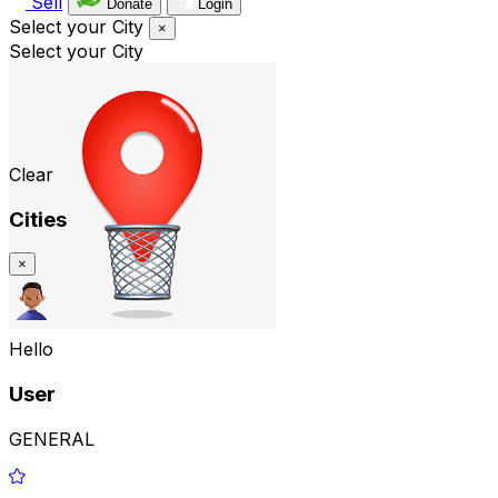
Sell
Donate
Login
Select your City
×
Select your City
Clear
Cities
×
Hello
User
GENERAL