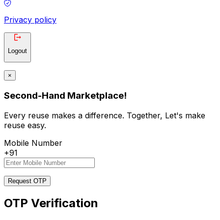
Privacy policy
Logout
×
Second-Hand Marketplace!
Every reuse makes a difference. Together, Let's make
reuse easy.
Mobile Number
+91
Request OTP
OTP Verification