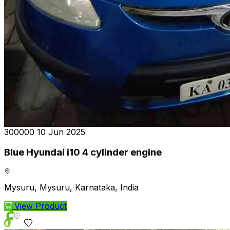
₹300000
10 Jun 2025
Blue Hyundai i10 4 cylinder engine
Mysuru, Mysuru, Karnataka, India
View Product