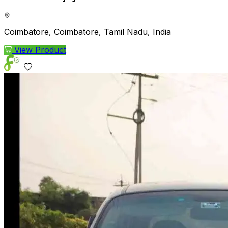
Coimbatore, Coimbatore, Tamil Nadu, India
View Product