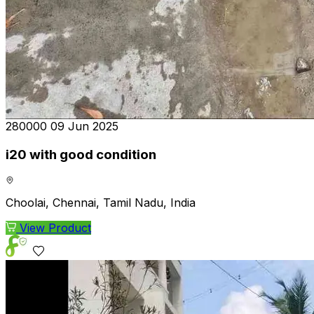
₹280000
09 Jun 2025
i20 with good condition
Choolai, Chennai, Tamil Nadu, India
View Product