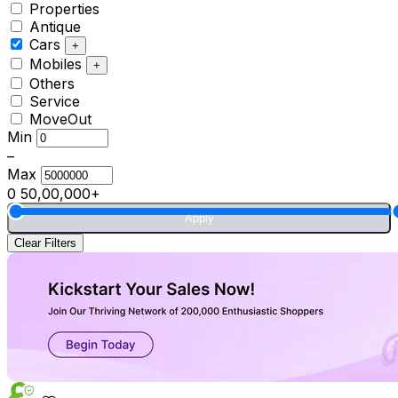
Properties
Antique
Cars
+
Mobiles
+
Others
Service
MoveOut
Min
–
Max
0
50,00,000+
Apply
Clear Filters