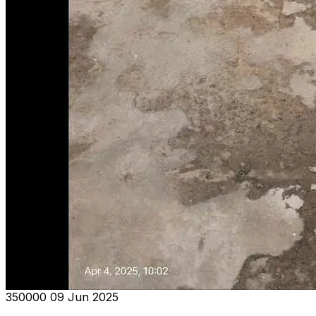
₹350000
09 Jun 2025