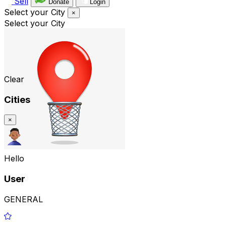
Sell
Donate
Login
Select your City
×
Select your City
Clear
Cities
×
Hello
User
GENERAL