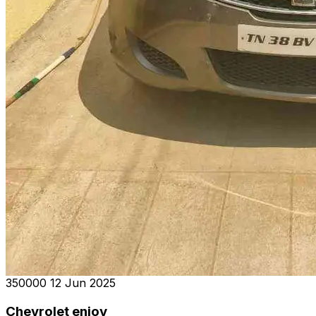
₹350000
12 Jun 2025
Chevrolet enjoy