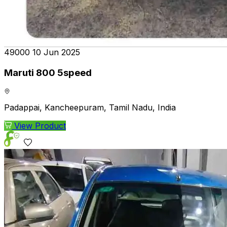
₹49000
10 Jun 2025
Maruti 800 5speed
Padappai, Kancheepuram, Tamil Nadu, India
View Product