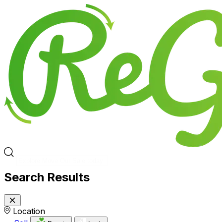
Search Results
Location