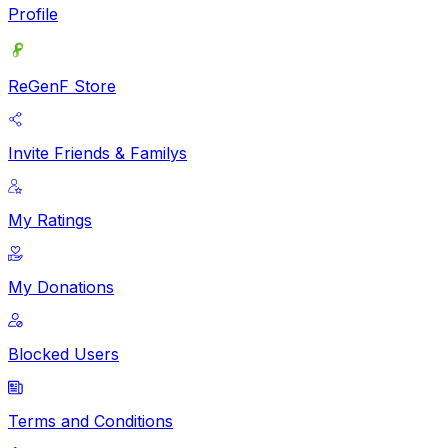
Profile
ReGenF Store
Invite Friends & Familys
My Ratings
My Donations
Blocked Users
Terms and Conditions