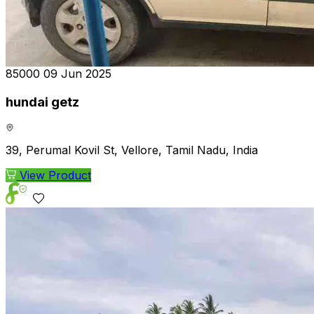
₹85000
09 Jun 2025
hundai getz
39, Perumal Kovil St, Vellore, Tamil Nadu, India
View Product