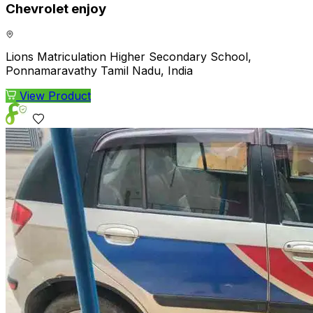
Chevrolet enjoy
Lions Matriculation Higher Secondary School,
Ponnamaravathy Tamil Nadu, India
View Product