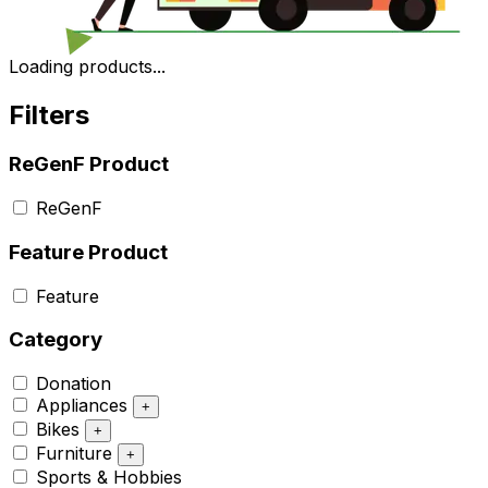
Loading products...
Filters
ReGenF Product
ReGenF
Feature Product
Feature
Category
Donation
Appliances
+
Bikes
+
Furniture
+
Sports & Hobbies