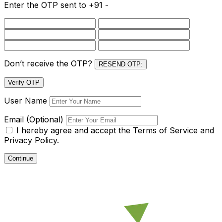
Enter the OTP sent to
+91 -
Don’t receive the OTP?
RESEND OTP:
Verify OTP
User Name
Email (Optional)
I hereby agree and accept the
Terms of Service and
Privacy Policy.
Continue