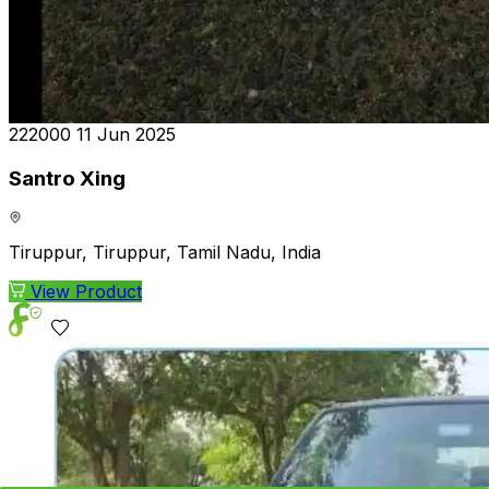
₹222000
11 Jun 2025
Santro Xing
Tiruppur, Tiruppur, Tamil Nadu, India
View Product