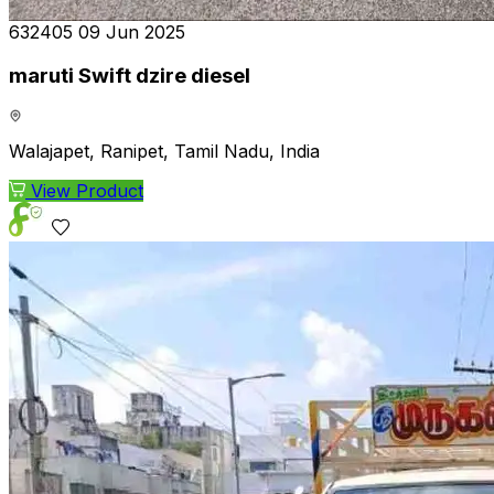
₹632405
09 Jun 2025
maruti Swift dzire diesel
Walajapet, Ranipet, Tamil Nadu, India
View Product