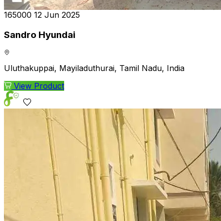
₹165000
12 Jun 2025
Sandro Hyundai
Uluthakuppai, Mayiladuthurai, Tamil Nadu, India
View Product