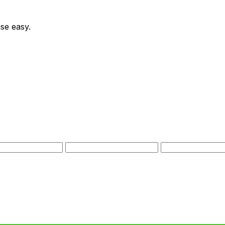
se easy.