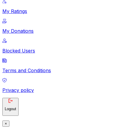
My Ratings
My Donations
Blocked Users
Terms and Conditions
Privacy policy
Logout
×