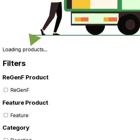
Loading products...
Filters
ReGenF Product
ReGenF
Feature Product
Feature
Category