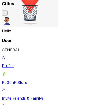
Cities
×
Hello
User
GENERAL
Profile
ReGenF Store
Invite Friends & Familys