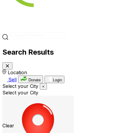
Search Results
Location
Sell
Donate
Login
Select your City
×
Select your City
Clear