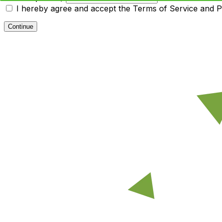
I hereby agree and accept the
Terms of Service and Pr
Continue