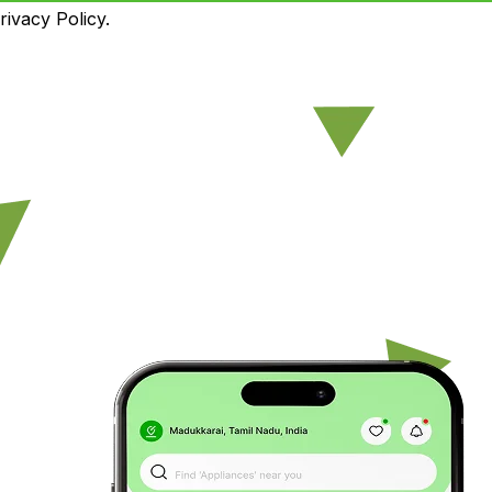
ivacy Policy.