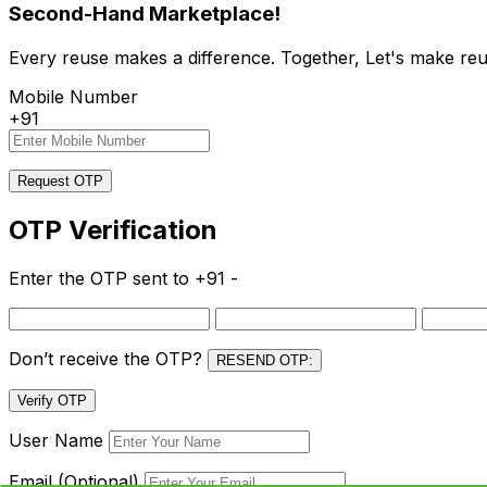
Second-Hand Marketplace!
Every reuse makes a difference. Together, Let's make reu
Mobile Number
+91
Request OTP
OTP Verification
Enter the OTP sent to
+91 -
Don’t receive the OTP?
RESEND OTP:
Verify OTP
User Name
Email (Optional)