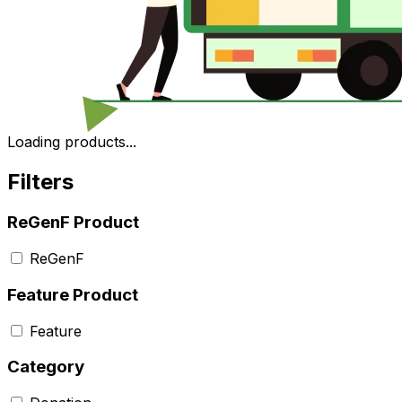
Loading products...
Filters
ReGenF Product
ReGenF
Feature Product
Feature
Category