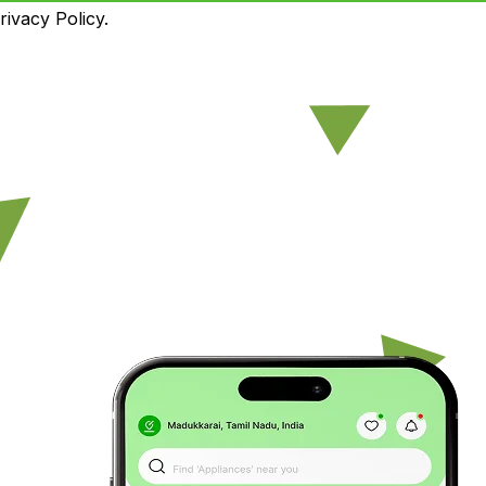
ivacy Policy.