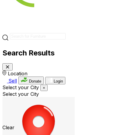
Search Results
Location
Sell
Donate
Login
Select your City
×
Select your City
Clear