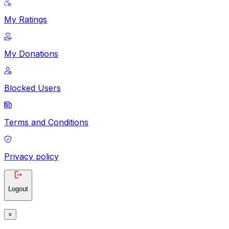
My Ratings
My Donations
Blocked Users
Terms and Conditions
Privacy policy
Logout
×