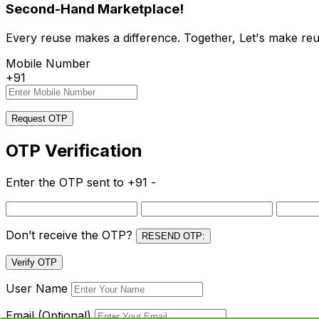
Second-Hand Marketplace!
Every reuse makes a difference. Together, Let's make reu
Mobile Number
+91
Request OTP
OTP Verification
Enter the OTP sent to
+91 -
Don’t receive the OTP?
RESEND OTP:
Verify OTP
User Name
Email (Optional)