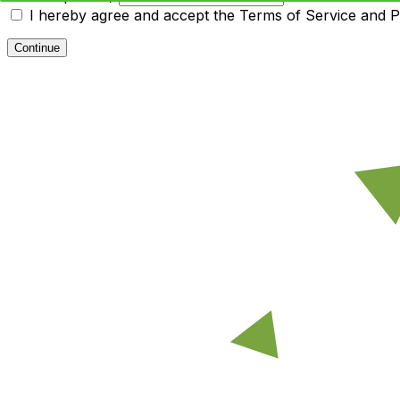
I hereby agree and accept the
Terms of Service and Pr
Continue