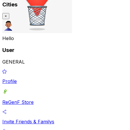
Cities
×
Hello
User
GENERAL
Profile
ReGenF Store
Invite Friends & Familys