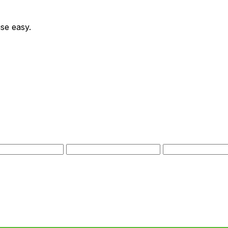
se easy.